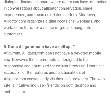
dialogue discussion board where users can have interaction
in conversations about alligator conservation, share
experiences, and focus on related matters. Moreover,
Alligator.com organizes digital occasions, webinars, and
workshops to foster a sense of group amongst its
customers.
5. Does Alligator.com have a cell app?
At current, Alligator.com does not have a devoted mobile
app. However, the internet site is designed to be
responsive and optimized for cellular browsing. Users can
access all of the features and functionalities of
Alligator.com conveniently via their cell browsers. The web
site is intuitive and user-friendly on both desktop and
mobile units.