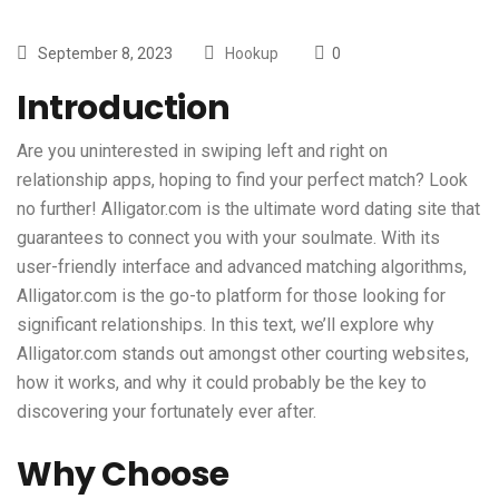
September 8, 2023
Hookup
0
Introduction
Are you uninterested in swiping left and right on
relationship apps, hoping to find your perfect match? Look
no further! Alligator.com is the ultimate word dating site that
guarantees to connect you with your soulmate. With its
user-friendly interface and advanced matching algorithms,
Alligator.com is the go-to platform for those looking for
significant relationships. In this text, we’ll explore why
Alligator.com stands out amongst other courting websites,
how it works, and why it could probably be the key to
discovering your fortunately ever after.
Why Choose