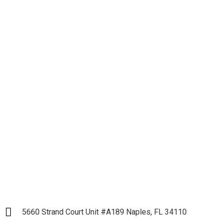
Let's get down to
Business and Start our
Partnership
LET`S START
5660 Strand Court Unit #A189 Naples, FL 34110