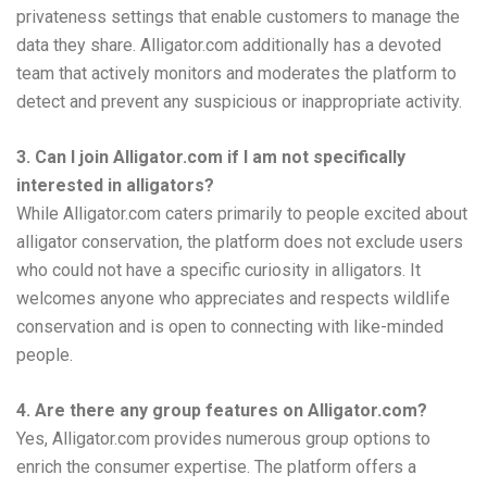
privateness settings that enable customers to manage the
data they share. Alligator.com additionally has a devoted
team that actively monitors and moderates the platform to
detect and prevent any suspicious or inappropriate activity.
3. Can I join Alligator.com if I am not specifically
interested in alligators?
While Alligator.com caters primarily to people excited about
alligator conservation, the platform does not exclude users
who could not have a specific curiosity in alligators. It
welcomes anyone who appreciates and respects wildlife
conservation and is open to connecting with like-minded
people.
4. Are there any group features on Alligator.com?
Yes, Alligator.com provides numerous group options to
enrich the consumer expertise. The platform offers a