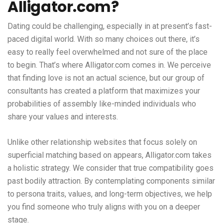
Alligator.com?
Dating could be challenging, especially in at present’s fast-
paced digital world. With so many choices out there, it’s
easy to really feel overwhelmed and not sure of the place
to begin. That’s where Alligator.com comes in. We perceive
that finding love is not an actual science, but our group of
consultants has created a platform that maximizes your
probabilities of assembly like-minded individuals who
share your values and interests.
Unlike other relationship websites that focus solely on
superficial matching based on appears, Alligator.com takes
a holistic strategy. We consider that true compatibility goes
past bodily attraction. By contemplating components similar
to persona traits, values, and long-term objectives, we help
you find someone who truly aligns with you on a deeper
stage.