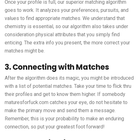
Once your profile is full, our superior matching algorithm
goes to work. It analyzes your preferences, pursuits, and
values to find appropriate matches. We understand that
chemistry is essential, so our algorithm also takes under
consideration physical attributes that you simply find
enticing. The extra info you present, the more correct your
matches might be.
3. Connecting with Matches
After the algorithm does its magic, you might be introduced
with a list of potential matches. Take your time to flick thru
their profiles and get to know them higher. If somebody
maturesforfuck.com
catches your eye, do not hesitate to
make the primary move and send them a message.
Remember, this is your probability to make an enduring
connection, so put your greatest foot forward!