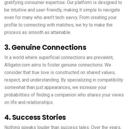
gratifying consumer expertise. Our platform is designed to
be intuitive and user-friendly, making it simple to navigate
even for many who aren’t tech-savvy. From creating your
profile to connecting with matches, we try to make the
process as smooth as attainable.
3. Genuine Connections
In a world where superficial connections are prevalent,
Alligator.com aims to foster genuine connections. We
consider that true love is constructed on shared values,
respect, and understanding. By specializing in compatibility
somewhat than just appearances, we increase your
probabilities of finding a companion who shares your views
on life and relationships.
4. Success Stories
Nothing speaks louder than success tales. Over the years,