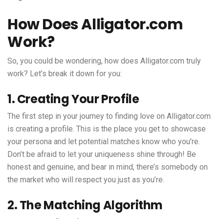
How Does Alligator.com
Work?
So, you could be wondering, how does Alligator.com truly
work? Let’s break it down for you:
1. Creating Your Profile
The first step in your journey to finding love on Alligator.com
is creating a profile. This is the place you get to showcase
your persona and let potential matches know who you’re.
Don’t be afraid to let your uniqueness shine through! Be
honest and genuine, and bear in mind, there’s somebody on
the market who will respect you just as you’re.
2. The Matching Algorithm