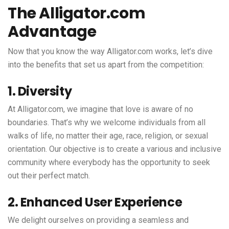
The Alligator.com
Advantage
Now that you know the way Alligator.com works, let’s dive
into the benefits that set us apart from the competition:
1. Diversity
At Alligator.com, we imagine that love is aware of no
boundaries. That’s why we welcome individuals from all
walks of life, no matter their age, race, religion, or sexual
orientation. Our objective is to create a various and inclusive
community where everybody has the opportunity to seek
out their perfect match.
2. Enhanced User Experience
We delight ourselves on providing a seamless and