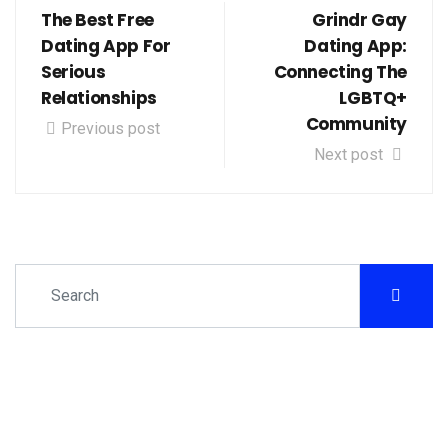
The Best Free
Grindr Gay
Dating App For
Dating App:
Serious
Connecting The
Relationships
LGBTQ+
Community
Previous post
Next post