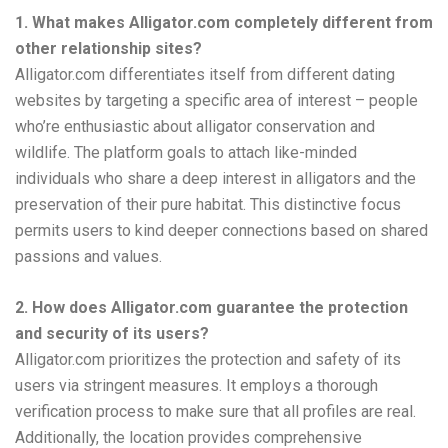
1. What makes Alligator.com completely different from
other relationship sites?
Alligator.com differentiates itself from different dating
websites by targeting a specific area of interest – people
who’re enthusiastic about alligator conservation and
wildlife. The platform goals to attach like-minded
individuals who share a deep interest in alligators and the
preservation of their pure habitat. This distinctive focus
permits users to kind deeper connections based on shared
passions and values.
2. How does Alligator.com guarantee the protection
and security of its users?
Alligator.com prioritizes the protection and safety of its
users via stringent measures. It employs a thorough
verification process to make sure that all profiles are real.
Additionally, the location provides comprehensive