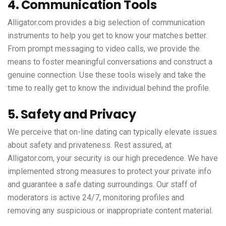
4. Communication Tools
Alligator.com provides a big selection of communication
instruments to help you get to know your matches better.
From prompt messaging to video calls, we provide the
means to foster meaningful conversations and construct a
genuine connection. Use these tools wisely and take the
time to really get to know the individual behind the profile.
5. Safety and Privacy
We perceive that on-line dating can typically elevate issues
about safety and privateness. Rest assured, at
Alligator.com, your security is our high precedence. We have
implemented strong measures to protect your private info
and guarantee a safe dating surroundings. Our staff of
moderators is active 24/7, monitoring profiles and
removing any suspicious or inappropriate content material.