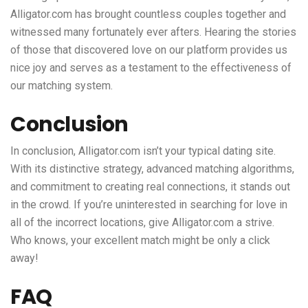
Alligator.com has brought countless couples together and
witnessed many fortunately ever afters. Hearing the stories
of those that discovered love on our platform provides us
nice joy and serves as a testament to the effectiveness of
our matching system.
Conclusion
In conclusion, Alligator.com isn’t your typical dating site.
With its distinctive strategy, advanced matching algorithms,
and commitment to creating real connections, it stands out
in the crowd. If you’re uninterested in searching for love in
all of the incorrect locations, give Alligator.com a strive.
Who knows, your excellent match might be only a click
away!
FAQ