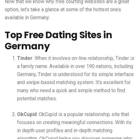
Now that we know why free courting websites are a great
option, let’s take a glance at some of the hottest ones
available in Germany.
Top Free Dating Sites in
Germany
Tinder
: When it involves on-line relationship, Tinder is
a family name. Available in over 190 nations, including
Germany, Tinder is understood for its simple interface
and swipe-based matching system. It’s excellent for
many who need a quick and simple method to find
potential matches.
OkCupid
: OkCupid is a popular relationship site that
focuses on creating meaningful connections. With its
in depth user profiles and in-depth matching
algorithm, OkCupid helps you discover someone who