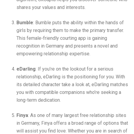
shares your values and interests.
Bumble
: Bumble puts the ability within the hands of
girls by requiring them to make the primary transfer.
This female-friendly courting app is gaining
recognition in Germany and presents a novel and
empowering relationship expertise.
eDarling
: If you’re on the lookout for a serious
relationship, eDarling is the positioning for you. With
its detailed character take a look at, eDarling matches
you with compatible companions who’re seeking a
long-term dedication.
Finya
: As one of many largest free relationship sites
in Germany, Finya offers a broad range of options that
will assist you find love. Whether you are in search of