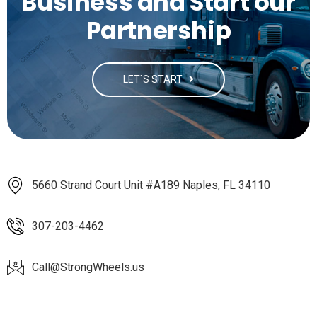
Business and Start our
Partnership
LET`S START
5660 Strand Court Unit #A189 Naples, FL 34110
307-203-4462
Call@StrongWheels.us