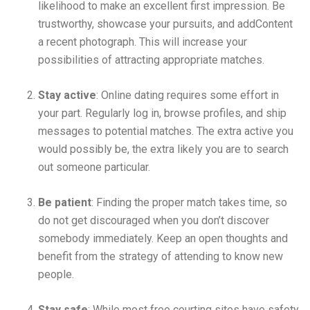
likelihood to make an excellent first impression. Be
trustworthy, showcase your pursuits, and addContent
a recent photograph. This will increase your
possibilities of attracting appropriate matches.
Stay active
: Online dating requires some effort in
your part. Regularly log in, browse profiles, and ship
messages to potential matches. The extra active you
would possibly be, the extra likely you are to search
out someone particular.
Be patient
: Finding the proper match takes time, so
do not get discouraged when you don’t discover
somebody immediately. Keep an open thoughts and
benefit from the strategy of attending to know new
people.
Stay safe
: While most free courting sites have safety