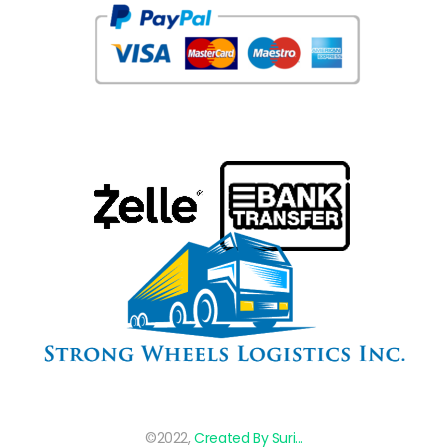
©2022,
Created By Suri...