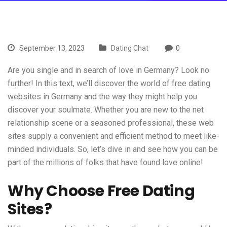
September 13, 2023
Dating Chat
0
Are you single and in search of love in Germany? Look no
further! In this text, we’ll discover the world of free dating
websites in Germany and the way they might help you
discover your soulmate. Whether you are new to the net
relationship scene or a seasoned professional, these web
sites supply a convenient and efficient method to meet like-
minded individuals. So, let’s dive in and see how you can be
part of the millions of folks that have found love online!
Why Choose Free Dating
Sites?