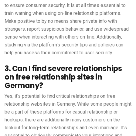
to ensure consumer security, it is at all times essential to
train warning when using on-line relationship platforms.
Make positive to by no means share private info with
strangers, report suspicious behavior, and use widespread
sense when interacting with others on-line. Additionally,
studying via the platform’s security tips and policies can
help you assess their commitment to user security.
3. Can I find severe relationships
on free relationship sites in
Germany?
Yes, it’s potential to find critical relationships on free
relationship websites in Germany. While some people might
be a part of these platforms for casual relationship or
hookups, there are additionally many customers on the
lookout for long-term relationships and even marriage. It’s
essential to obviously communicate your intentions and