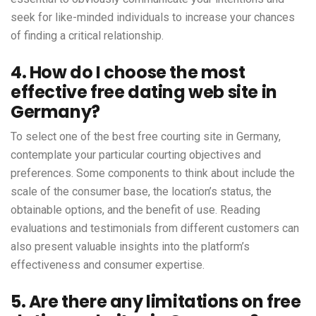
seek for like-minded individuals to increase your chances
of finding a critical relationship.
4. How do I choose the most
effective free dating web site in
Germany?
To select one of the best free courting site in Germany,
contemplate your particular courting objectives and
preferences. Some components to think about include the
scale of the consumer base, the location’s status, the
obtainable options, and the benefit of use. Reading
evaluations and testimonials from different customers can
also present valuable insights into the platform’s
effectiveness and consumer expertise.
5. Are there any limitations on free