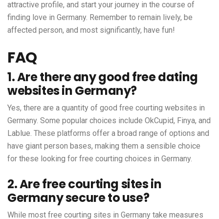
attractive profile, and start your journey in the course of
finding love in Germany. Remember to remain lively, be
affected person, and most significantly, have fun!
FAQ
1. Are there any good free dating
websites in Germany?
Yes, there are a quantity of good free courting websites in
Germany. Some popular choices include OkCupid, Finya, and
Lablue. These platforms offer a broad range of options and
have giant person bases, making them a sensible choice
for these looking for free courting choices in Germany.
2. Are free courting sites in
Germany secure to use?
While most free courting sites in Germany take measures