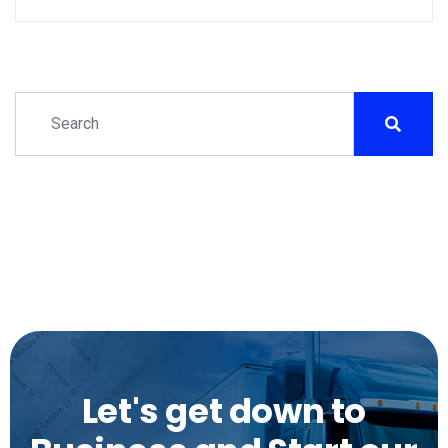
Let's get down to