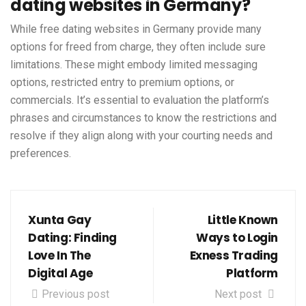
dating websites in Germany?
While free dating websites in Germany provide many
options for freed from charge, they often include sure
limitations. These might embody limited messaging
options, restricted entry to premium options, or
commercials. It’s essential to evaluation the platform’s
phrases and circumstances to know the restrictions and
resolve if they align along with your courting needs and
preferences.
Xunta Gay
Little Known
Dating: Finding
Ways to Login
Love In The
Exness Trading
Digital Age
Platform
Previous post
Next post