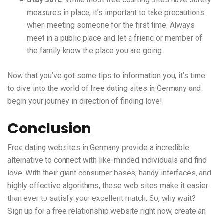
measures in place, it’s important to take precautions
when meeting someone for the first time. Always
meet in a public place and let a friend or member of
the family know the place you are going.
Now that you’ve got some tips to information you, it’s time
to dive into the world of free dating sites in Germany and
begin your journey in direction of finding love!
Conclusion
Free dating websites in Germany provide a incredible
alternative to connect with like-minded individuals and find
love. With their giant consumer bases, handy interfaces, and
highly effective algorithms, these web sites make it easier
than ever to satisfy your excellent match. So, why wait?
Sign up for a free relationship website right now, create an