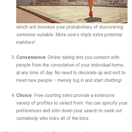
which will increase your probabilities of discovering
someone suitable. More users imply extra potential
matches!
Convenience
: Online dating lets you connect with
people from the consolation of your individual home,
at any time of day. No need to decorate up and exit to
meet new people – merely log in and start chatting!
Choice
: Free courting sites provide a extensive
variety of profiles to select from. You can specify your
preferences and slim down your search to seek out
somebody who ticks all of the bins.