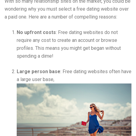
With so many relationship sites on the market, you could be
wondering why you must select a free dating website over
a paid one. Here are a number of compelling reasons:
No upfront costs
: Free dating websites do not
require any cost to create an account or browse
profiles. This means you might get began without
spending a dime!
Large person base
: Free dating websites often have
a large user base,