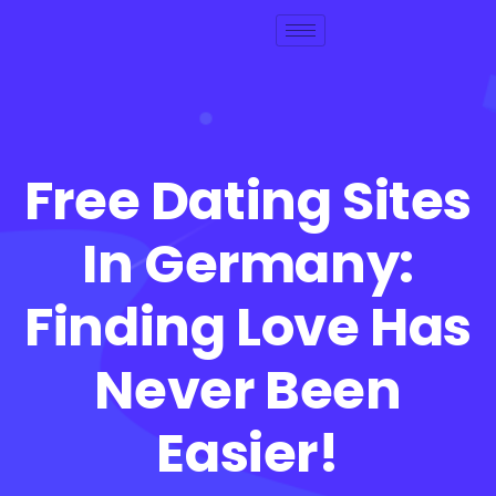
Free Dating Sites
In Germany:
Finding Love Has
Never Been
Easier!