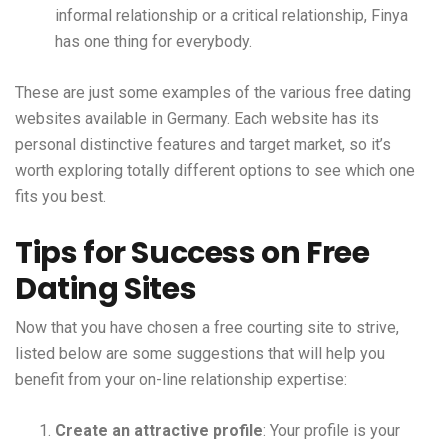
informal relationship or a critical relationship, Finya
has one thing for everybody.
These are just some examples of the various free dating
websites available in Germany. Each website has its
personal distinctive features and target market, so it’s
worth exploring totally different options to see which one
fits you best.
Tips for Success on Free
Dating Sites
Now that you have chosen a free courting site to strive,
listed below are some suggestions that will help you
benefit from your on-line relationship expertise:
Create an attractive profile
: Your profile is your