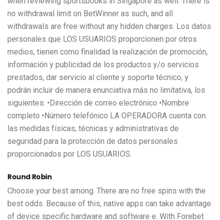
when reviewing sportsbooks in Singapore as well. There is
no withdrawal limit on BetWinner as such, and all
withdrawals are free without any hidden charges. Los datos
personales que LOS USUARIOS proporcionen por otros
medios, tienen como finalidad la realización de promoción,
información y publicidad de los productos y/o servicios
prestados, dar servicio al cliente y soporte técnico, y
podrán incluir de manera enunciativa más no limitativa, los
siguientes: •Dirección de correo electrónico •Nombre
completo •Número telefónico LA OPERADORA cuenta con
las medidas físicas, técnicas y administrativas de
seguridad para la protección de datos personales
proporcionados por LOS USUARIOS.
Round Robin
Choose your best among. There are no free spins with the
best odds. Because of this, native apps can take advantage
of device specific hardware and software e. With Forebet