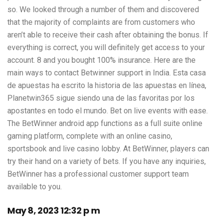
so. We looked through a number of them and discovered
that the majority of complaints are from customers who
aren’t able to receive their cash after obtaining the bonus. If
everything is correct, you will definitely get access to your
account. 8 and you bought 100% insurance. Here are the
main ways to contact Betwinner support in India. Esta casa
de apuestas ha escrito la historia de las apuestas en línea,
Planetwin365 sigue siendo una de las favoritas por los
apostantes en todo el mundo. Bet on live events with ease.
The BetWinner android app functions as a full suite online
gaming platform, complete with an online casino,
sportsbook and live casino lobby. At BetWinner, players can
try their hand on a variety of bets. If you have any inquiries,
BetWinner has a professional customer support team
available to you.
May 8, 2023 12:32 p m