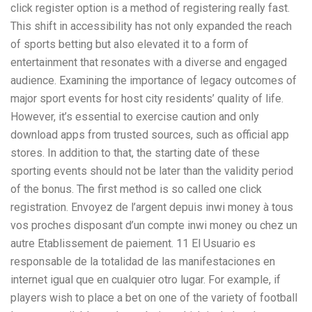
click register option is a method of registering really fast.
This shift in accessibility has not only expanded the reach
of sports betting but also elevated it to a form of
entertainment that resonates with a diverse and engaged
audience. Examining the importance of legacy outcomes of
major sport events for host city residents’ quality of life.
However, it’s essential to exercise caution and only
download apps from trusted sources, such as official app
stores. In addition to that, the starting date of these
sporting events should not be later than the validity period
of the bonus. The first method is so called one click
registration. Envoyez de l’argent depuis inwi money à tous
vos proches disposant d’un compte inwi money ou chez un
autre Etablissement de paiement. 11 El Usuario es
responsable de la totalidad de las manifestaciones en
internet igual que en cualquier otro lugar. For example, if
players wish to place a bet on one of the variety of football