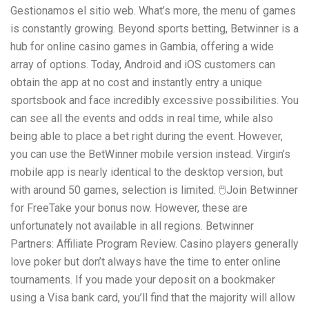
Gestionamos el sitio web. What’s more, the menu of games
is constantly growing. Beyond sports betting, Betwinner is a
hub for online casino games in Gambia, offering a wide
array of options. Today, Android and iOS customers can
obtain the app at no cost and instantly entry a unique
sportsbook and face incredibly excessive possibilities. You
can see all the events and odds in real time, while also
being able to place a bet right during the event. However,
you can use the BetWinner mobile version instead. Virgin’s
mobile app is nearly identical to the desktop version, but
with around 50 games, selection is limited. 🖱️Join Betwinner
for FreeTake your bonus now. However, these are
unfortunately not available in all regions. Betwinner
Partners: Affiliate Program Review. Casino players generally
love poker but don’t always have the time to enter online
tournaments. If you made your deposit on a bookmaker
using a Visa bank card, you’ll find that the majority will allow