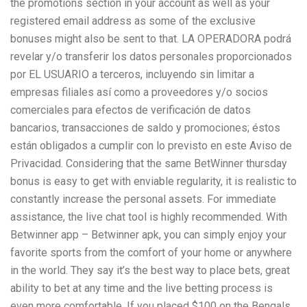
the promotions section in your account as well as your
registered email address as some of the exclusive
bonuses might also be sent to that. LA OPERADORA podrá
revelar y/o transferir los datos personales proporcionados
por EL USUARIO a terceros, incluyendo sin limitar a
empresas filiales así como a proveedores y/o socios
comerciales para efectos de verificación de datos
bancarios, transacciones de saldo y promociones; éstos
están obligados a cumplir con lo previsto en este Aviso de
Privacidad. Considering that the same BetWinner thursday
bonus is easy to get with enviable regularity, it is realistic to
constantly increase the personal assets. For immediate
assistance, the live chat tool is highly recommended. With
Betwinner app – Betwinner apk, you can simply enjoy your
favorite sports from the comfort of your home or anywhere
in the world. They say it’s the best way to place bets, great
ability to bet at any time and the live betting process is
even more comfortable. If you placed $100 on the Bengals