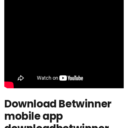
Download Betwinner
mobile app