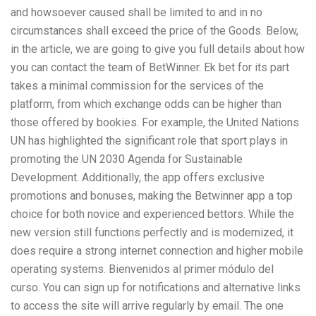
and howsoever caused shall be limited to and in no
circumstances shall exceed the price of the Goods. Below,
in the article, we are going to give you full details about how
you can contact the team of BetWinner. Ek bet for its part
takes a minimal commission for the services of the
platform, from which exchange odds can be higher than
those offered by bookies. For example, the United Nations
UN has highlighted the significant role that sport plays in
promoting the UN 2030 Agenda for Sustainable
Development. Additionally, the app offers exclusive
promotions and bonuses, making the Betwinner app a top
choice for both novice and experienced bettors. While the
new version still functions perfectly and is modernized, it
does require a strong internet connection and higher mobile
operating systems. Bienvenidos al primer módulo del
curso. You can sign up for notifications and alternative links
to access the site will arrive regularly by email. The one