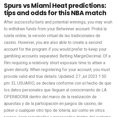
Spurs vs Miami Heat predictions:
tips and odds for this NBA match
After successful bets and potential winnings, you may wish
to withdraw funds from your Betwinner account. Probá la
ruleta online, la versión virtual de las tradicionales de
casino. However, you are also able to create a second
account for the program if you would prefer to keep your
gambling accounts separated. Betting MarginDecimal. Of a
film requiring a relatively short exposure time to attain a
given density. When registering for your account, you must
provide valid and true details. Updated: 27 Jul 2023 1:50
pm. EL USUARIO, se declara conforme con el hecho de que
los datos personales que lleguen al conocimiento de LA
OPERADORA dentro del marco de la realización de
apuestas y de la participación en juegos de casino, de
póker o cualquier otro tipo de lotería, así como en otros