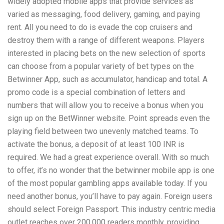
widely adopted mobile apps that provide services as
varied as messaging, food delivery, gaming, and paying
rent. All you need to do is evade the cop cruisers and
destroy them with a range of different weapons. Players
interested in placing bets on the new selection of sports
can choose from a popular variety of bet types on the
Betwinner App, such as accumulator, handicap and total. A
promo code is a special combination of letters and
numbers that will allow you to receive a bonus when you
sign up on the BetWinner website. Point spreads even the
playing field between two unevenly matched teams. To
activate the bonus, a deposit of at least 100 INR is
required. We had a great experience overall. With so much
to offer, it’s no wonder that the betwinner mobile app is one
of the most popular gambling apps available today. If you
need another bonus, you’ll have to pay again. Foreign users
should select Foreign Passport. This industry centric media
outlet reaches over 200,000 readers monthly, providing