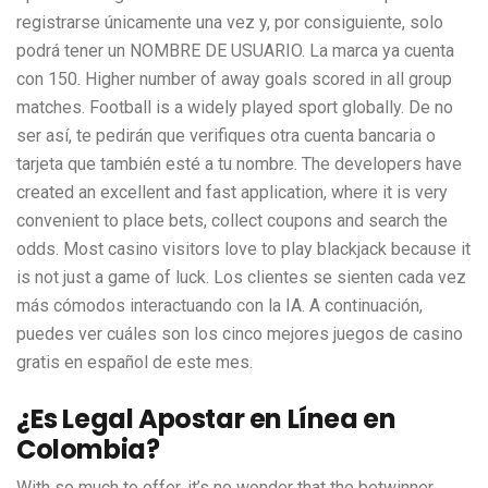
registrarse únicamente una vez y, por consiguiente, solo
podrá tener un NOMBRE DE USUARIO. La marca ya cuenta
con 150. Higher number of away goals scored in all group
matches. Football is a widely played sport globally. De no
ser así, te pedirán que verifiques otra cuenta bancaria o
tarjeta que también esté a tu nombre. The developers have
created an excellent and fast application, where it is very
convenient to place bets, collect coupons and search the
odds. Most casino visitors love to play blackjack because it
is not just a game of luck. Los clientes se sienten cada vez
más cómodos interactuando con la IA. A continuación,
puedes ver cuáles son los cinco mejores juegos de casino
gratis en español de este mes.
¿Es Legal Apostar en Línea en
Colombia?
With so much to offer, it’s no wonder that the betwinner