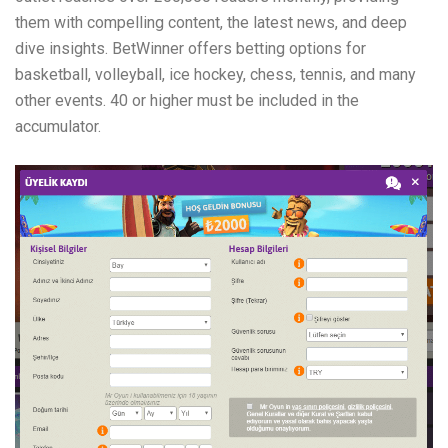
them with compelling content, the latest news, and deep
dive insights. BetWinner offers betting options for
basketball, volleyball, ice hockey, chess, tennis, and many
other events. 40 or higher must be included in the
accumulator.