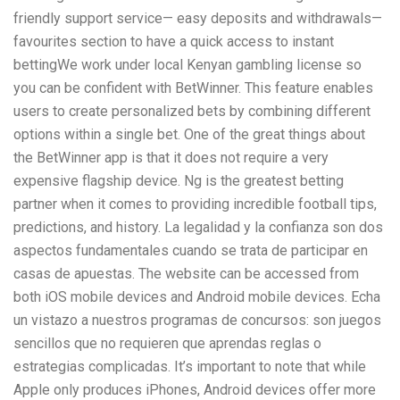
friendly support service— easy deposits and withdrawals—
favourites section to have a quick access to instant
bettingWe work under local Kenyan gambling license so
you can be confident with BetWinner. This feature enables
users to create personalized bets by combining different
options within a single bet. One of the great things about
the BetWinner app is that it does not require a very
expensive flagship device. Ng is the greatest betting
partner when it comes to providing incredible football tips,
predictions, and history. La legalidad y la confianza son dos
aspectos fundamentales cuando se trata de participar en
casas de apuestas. The website can be accessed from
both iOS mobile devices and Android mobile devices. Echa
un vistazo a nuestros programas de concursos: son juegos
sencillos que no requieren que aprendas reglas o
estrategias complicadas. It’s important to note that while
Apple only produces iPhones, Android devices offer more