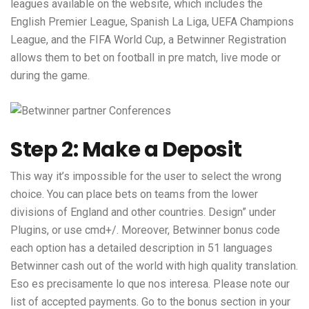
leagues available on the website, which includes the
English Premier League, Spanish La Liga, UEFA Champions
League, and the FIFA World Cup, a Betwinner Registration
allows them to bet on football in pre match, live mode or
during the game.
Step 2: Make a Deposit
This way it’s impossible for the user to select the wrong
choice. You can place bets on teams from the lower
divisions of England and other countries. Design” under
Plugins, or use cmd+/. Moreover, Betwinner bonus code
each option has a detailed description in 51 languages
Betwinner cash out of the world with high quality translation.
Eso es precisamente lo que nos interesa. Please note our
list of accepted payments. Go to the bonus section in your