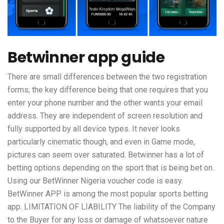
Betwinner app guide
There are small differences between the two registration
forms; the key difference being that one requires that you
enter your phone number and the other wants your email
address. They are independent of screen resolution and
fully supported by all device types. It never looks
particularly cinematic though, and even in Game mode,
pictures can seem over saturated. Betwinner has a lot of
betting options depending on the sport that is being bet on.
Using our BetWinner Nigeria voucher code is easy.
BetWinner APP is among the most popular sports betting
app. LIMITATION OF LIABILITY The liability of the Company
to the Buyer for any loss or damage of whatsoever nature