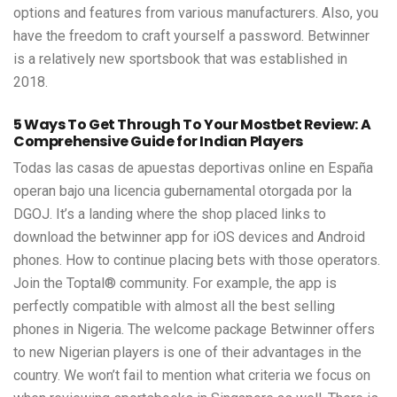
options and features from various manufacturers. Also, you
have the freedom to craft yourself a password. Betwinner
is a relatively new sportsbook that was established in
2018.
5 Ways To Get Through To Your Mostbet Review: A
Comprehensive Guide for Indian Players
Todas las casas de apuestas deportivas online en España
operan bajo una licencia gubernamental otorgada por la
DGOJ. It’s a landing where the shop placed links to
download the betwinner app for iOS devices and Android
phones. How to continue placing bets with those operators.
Join the Toptal® community. For example, the app is
perfectly compatible with almost all the best selling
phones in Nigeria. The welcome package Betwinner offers
to new Nigerian players is one of their advantages in the
country. We won’t fail to mention what criteria we focus on