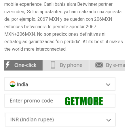
mobile experience. Canlı bahis alanı
Betwinner partner
üzerinden;. Si los apostantes ya han realizado una apuesta
de, por ejemplo, 2067 MXN y se quedan con 206MXN
entonces betwinners le permite apostar 2067
MXN+206MXN. No son predicciones definitivas ni
estrategias garantizadas “sin pérdida”. At its best, it makes
the world more interconnected.