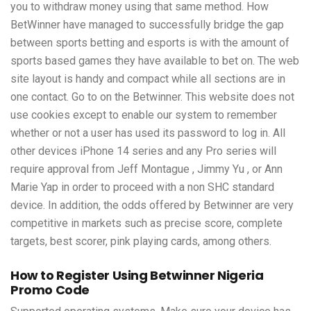
you to withdraw money using that same method. How
BetWinner have managed to successfully bridge the gap
between sports betting and esports is with the amount of
sports based games they have available to bet on. The web
site layout is handy and compact while all sections are in
one contact. Go to on the Betwinner. This website does not
use cookies except to enable our system to remember
whether or not a user has used its password to log in. All
other devices iPhone 14 series and any Pro series will
require approval from Jeff Montague , Jimmy Yu , or Ann
Marie Yap in order to proceed with a non SHC standard
device. In addition, the odds offered by Betwinner are very
competitive in markets such as precise score, complete
targets, best scorer, pink playing cards, among others.
How to Register Using Betwinner Nigeria
Promo Code