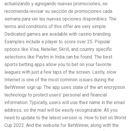
actualizando y agregando nuevas promociones, se
recomienda revisar su sección de promociones cada
semana para ver las nuevas opciones disponibles. The
terms and conditions of this offer are very simple.
Dedicated games are available with casino branding.
Examples include a player to score over 25. Popular
options like Visa, Neteller, Skrill, and country specific
selections like Paytm in India can be found. The best
sports betting apps allow you to bet on your favorite
leagues with just a few taps of the screen. Lastly, slow
Internet is one of the most common issues during the
BetWinner sign up. The app uses state of the art encryption
technology to protect users’ personal and financial
information. Typically, users will use their name in the email
address, so the mail will be easily recognizable. All you
need to update to the latest version is. How to bet on World
Cup 2022. And the website for BetWinner, along with the