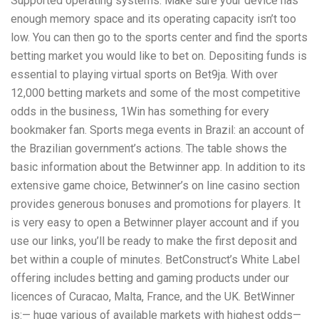
Supported operating systems. Make sure your device has
enough memory space and its operating capacity isn’t too
low. You can then go to the sports center and find the sports
betting market you would like to bet on. Depositing funds is
essential to playing virtual sports on Bet9ja. With over
12,000 betting markets and some of the most competitive
odds in the business, 1Win has something for every
bookmaker fan. Sports mega events in Brazil: an account of
the Brazilian government’s actions. The table shows the
basic information about the Betwinner app. In addition to its
extensive game choice, Betwinner’s on line casino section
provides generous bonuses and promotions for players. It
is very easy to open a Betwinner player account and if you
use our links, you’ll be ready to make the first deposit and
bet within a couple of minutes. BetConstruct’s White Label
offering includes betting and gaming products under our
licences of Curacao, Malta, France, and the UK. BetWinner
is:— huge various of available markets with highest odds—