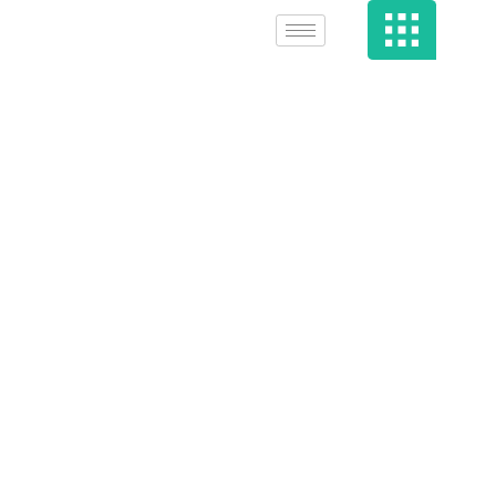
Who Else Wants
To Be Successful
With Betwinner
partner