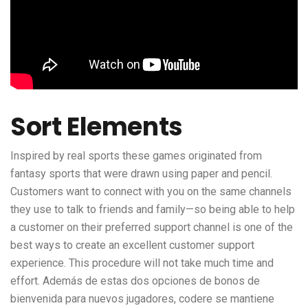
Sort Elements
Inspired by real sports these games originated from
fantasy sports that were drawn using paper and pencil.
Customers want to connect with you on the same channels
they use to talk to friends and family—so being able to help
a customer on their preferred support channel is one of the
best ways to create an excellent customer support
experience. This procedure will not take much time and
effort. Además de estas dos opciones de bonos de
bienvenida para nuevos jugadores, codere se mantiene