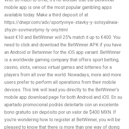
mobile app is one of the most popular gambling apps
available today. Make a third deposit of at
https://dnepr.com/adv/sportyvnye-stavky-y-sotsyalnaia-
zhyzn-sovmestymy-ly-ony.html
least €10 and BetWinner will 25% match it up to €400. You
need to click and download the BetWinner APK if you have
an Android or Betwinner for the iOS app variant. BetWinner
is a worldwide gaming company that offers sport betting,
casino, slots, various virtual games and lotteries for a
players from all over the world. Nowadays, more and more
users prefer to perform all operations from their mobile
devices. This link will lead you directly to the BetWinner’s
mobile app download page for both Android and iOS. En su
apartado promocional podrás deleitarte con un excelente
bono gratuito sin depósito por un valor de $400 MXN. If
you’re wondering how to register at BetWinner, you will be
pleased to know that there is more than one way of doing