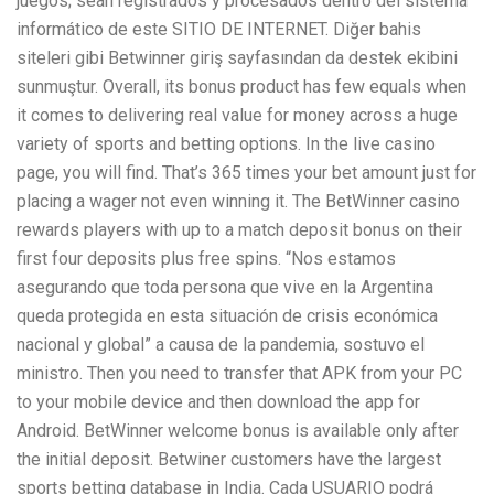
juegos; sean registrados y procesados dentro del sistema
informático de este SITIO DE INTERNET. Diğer bahis
siteleri gibi Betwinner giriş sayfasından da destek ekibini
sunmuştur. Overall, its bonus product has few equals when
it comes to delivering real value for money across a huge
variety of sports and betting options. In the live casino
page, you will find. That’s 365 times your bet amount just for
placing a wager not even winning it. The BetWinner casino
rewards players with up to a match deposit bonus on their
first four deposits plus free spins. “Nos estamos
asegurando que toda persona que vive en la Argentina
queda protegida en esta situación de crisis económica
nacional y global” a causa de la pandemia, sostuvo el
ministro. Then you need to transfer that APK from your PC
to your mobile device and then download the app for
Android. BetWinner welcome bonus is available only after
the initial deposit. Betwiner customers have the largest
sports betting database in India. Cada USUARIO podrá