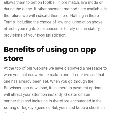
allows them to bet on football in pre match, live mode or
during the game. If other payment methods are available in
the future, we will indicate them here. Nothing in these
Terms, including the choice of law and jurisdiction above,
affects your rights as a consumer to rely on mandatory
provisions of your local jurisdiction.
Benefits of using an app
store
At the top of our website we have displayed a message to
warn you that our website makes use of cookies and that
one has already been set. When you go through the
Betwinner app download, its numerous payment options
will attract your attention instantly. Greater citizen
partnership and inclusion is therefore encouraged in the
setting of legacy agendas. But, you must keep a check on