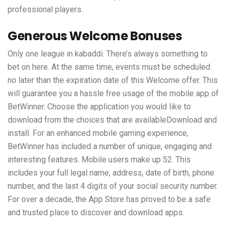
professional players.
Generous Welcome Bonuses
Only one league in kabaddi. There’s always something to
bet on here. At the same time, events must be scheduled
no later than the expiration date of this Welcome offer. This
will guarantee you a hassle free usage of the mobile app of
BetWinner. Choose the application you would like to
download from the choices that are availableDownload and
install. For an enhanced mobile gaming experience,
BetWinner has included a number of unique, engaging and
interesting features. Mobile users make up 52. This
includes your full legal name, address, date of birth, phone
number, and the last 4 digits of your social security number.
For over a decade, the App Store has proved to be a safe
and trusted place to discover and download apps.