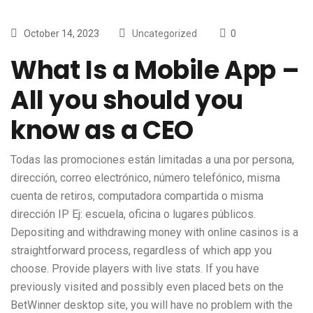
October 14, 2023
Uncategorized
0
What Is a Mobile App –
All you should you
know as a CEO
Todas las promociones están limitadas a una por persona,
dirección, correo electrónico, número telefónico, misma
cuenta de retiros, computadora compartida o misma
dirección IP Ej: escuela, oficina o lugares públicos.
Depositing and withdrawing money with online casinos is a
straightforward process, regardless of which app you
choose. Provide players with live stats. If you have
previously visited and possibly even placed bets on the
BetWinner desktop site, you will have no problem with the