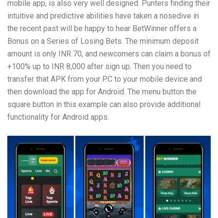
mobile app, is also very well designed. Punters finding their
intuitive and predictive abilities have taken a nosedive in
the recent past will be happy to hear BetWinner offers a
Bonus on a Series of Losing Bets. The minimum deposit
amount is only INR 70, and newcomers can claim a bonus of
+100% up to INR 8,000 after sign up. Then you need to
transfer that APK from your PC to your mobile device and
then download the app for Android. The menu button the
square button in this example can also provide additional
functionality for Android apps.