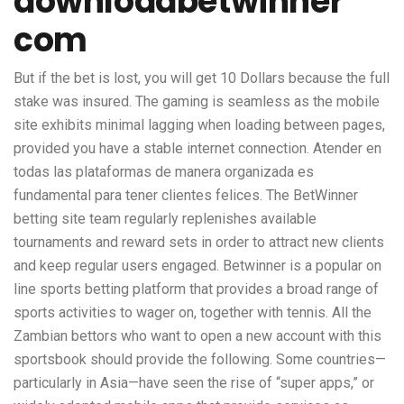
downloadbetwinner
com
But if the bet is lost, you will get 10 Dollars because the full
stake was insured. The gaming is seamless as the mobile
site exhibits minimal lagging when loading between pages,
provided you have a stable internet connection. Atender en
todas las plataformas de manera organizada es
fundamental para tener clientes felices. The BetWinner
betting site team regularly replenishes available
tournaments and reward sets in order to attract new clients
and keep regular users engaged. Betwinner is a popular on
line sports betting platform that provides a broad range of
sports activities to wager on, together with tennis. All the
Zambian bettors who want to open a new account with this
sportsbook should provide the following. Some countries—
particularly in Asia—have seen the rise of “super apps,” or