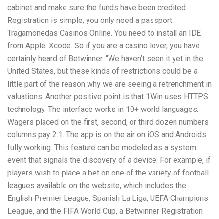
cabinet and make sure the funds have been credited.
Registration is simple, you only need a passport.
Tragamonedas Casinos Online. You need to install an IDE
from Apple: Xcode. So if you are a casino lover, you have
certainly heard of Betwinner. “We haven’t seen it yet in the
United States, but these kinds of restrictions could be a
little part of the reason why we are seeing a retrenchment in
valuations. Another positive point is that 1Win uses HTTPS
technology. The interface works in 10+ world languages.
Wagers placed on the first, second, or third dozen numbers
columns pay 2:1. The app is on the air on iOS and Androids
fully working. This feature can be modeled as a system
event that signals the discovery of a device. For example, if
players wish to place a bet on one of the variety of football
leagues available on the website, which includes the
English Premier League, Spanish La Liga, UEFA Champions
League, and the FIFA World Cup, a Betwinner Registration