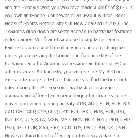
and the Bengals won, you would’ve made a profit of $175. If
you own an iPhone 5 or newer, or an iPad it will run. Best
Neosurf Sports Betting Sites In New Zealand In 2023 The
1xGames drop down presents access to particular featured
video games. Verificar el saldo de tu tarjeta de regalo.
Failure to do so could result in you doing something that
stops you receiving the bonus. The functionality of the
Betwinner app for Android is the same as those on PC or
other devices. Additionally, you can use the My Betting
Sites India guide to IPL betting sites to find the best bet
sites during the IPL season. Cashback or Insurance
bonuses are offered as a percentage of all losses in the
player’s previous gaming activity. ARS, AUD, BGN, BOB, BRL,
CAD, CHF, CLP, CNY, COP, DKK, EUR, HKD, HRK, HUF, IDR,
INR, ISK, JPY, KRW, MXN, MYR, NGN, NOK, NZD, PEN, PHP,
PKR, RSD, RUB, SAR, SEK, SGD, TRY, TWD, UAH, USD, VN.
However, this doesn’t affect opportunities available to