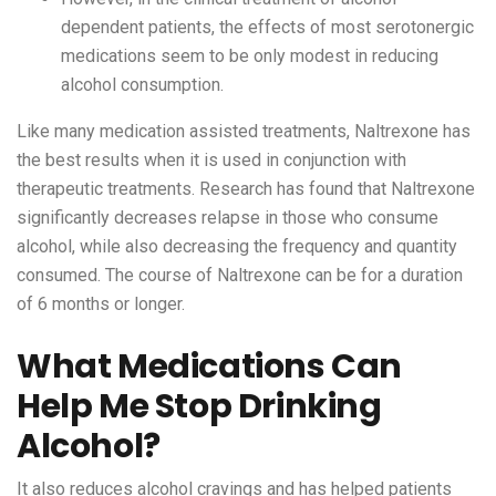
dependent patients, the effects of most serotonergic
medications seem to be only modest in reducing
alcohol consumption.
Like many medication assisted treatments, Naltrexone has
the best results when it is used in conjunction with
therapeutic treatments. Research has found that Naltrexone
significantly decreases relapse in those who consume
alcohol, while also decreasing the frequency and quantity
consumed. The course of Naltrexone can be for a duration
of 6 months or longer.
What Medications Can
Help Me Stop Drinking
Alcohol?
It also reduces alcohol cravings and has helped patients