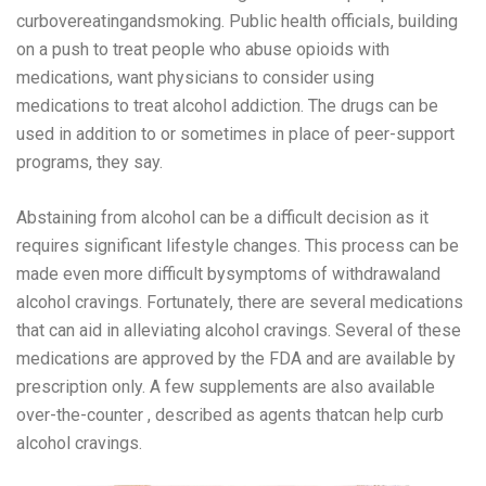
curbovereatingandsmoking. Public health officials, building
on a push to treat people who abuse opioids with
medications, want physicians to consider using
medications to treat alcohol addiction. The drugs can be
used in addition to or sometimes in place of peer-support
programs, they say.
Abstaining from alcohol can be a difficult decision as it
requires significant lifestyle changes. This process can be
made even more difficult bysymptoms of withdrawaland
alcohol cravings. Fortunately, there are several medications
that can aid in alleviating alcohol cravings. Several of these
medications are approved by the FDA and are available by
prescription only. A few supplements are also available
over-the-counter , described as agents thatcan help curb
alcohol cravings.