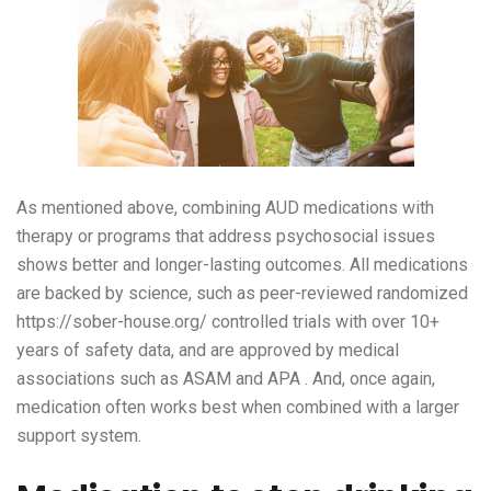
As mentioned above, combining AUD medications with
therapy or programs that address psychosocial issues
shows better and longer-lasting outcomes. All medications
are backed by science, such as peer-reviewed randomized
https://sober-house.org/
controlled trials with over 10+
years of safety data, and are approved by medical
associations such as ASAM and APA . And, once again,
medication often works best when combined with a larger
support system.