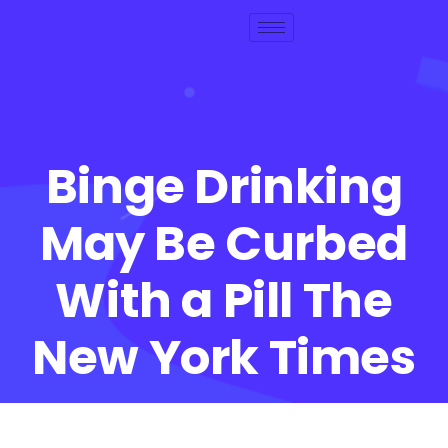
Binge Drinking
May Be Curbed
With a Pill The
New York Times