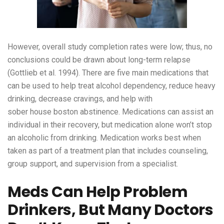
However, overall study completion rates were low; thus, no
conclusions could be drawn about long-term relapse
(Gottlieb et al. 1994). There are five main medications that
can be used to help treat alcohol dependency, reduce heavy
drinking, decrease cravings, and help with
sober house boston
abstinence. Medications can assist an
individual in their recovery, but medication alone won’t stop
an alcoholic from drinking. Medication works best when
taken as part of a treatment plan that includes counseling,
group support, and supervision from a specialist.
Meds Can Help Problem
Drinkers, But Many Doctors