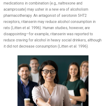
medications in combination (e.g., naltrexone and
acamprosate) may usher in a new era of alcoholism
pharmacotherapy. An antagonist of serotonin 5HT2
receptors, ritanserin may reduce alcohol consumption in
rats (Litten et al. 1996). Human studies, however, are
disappointing—for example, ritanserin was reported to
reduce craving for alcohol in heavy social drinkers, although
it did not decrease consumption (Litten et al. 1996).