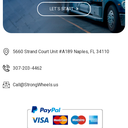
LET`S START
5660 Strand Court Unit #A189 Naples, FL 34110
307-203-4462
Call@StrongWheels.us