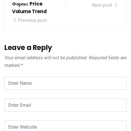
Форекс Price
Next post
Volume Trend
Previous post
Leave a Reply
Your email address will not be published.
Required fields are
marked
*