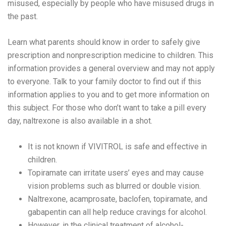
misused, especially by people who have misused drugs in
the past.
Learn what parents should know in order to safely give
prescription and nonprescription medicine to children. This
information provides a general overview and may not apply
to everyone. Talk to your family doctor to find out if this
information applies to you and to get more information on
this subject. For those who don’t want to take a pill every
day, naltrexone is also available in a shot.
It is not known if VIVITROL is safe and effective in
children.
Topiramate can irritate users’ eyes and may cause
vision problems such as blurred or double vision.
Naltrexone, acamprosate, baclofen, topiramate, and
gabapentin can all help reduce cravings for alcohol.
However, in the clinical treatment of alcohol-