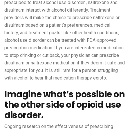
prescribed to treat alcohol use disorder , naltrexone and
disulfiram interact with alcohol differently. Treatment
providers will make the choice to prescribe naltrexone or
disulfiram based on a patient’s preferences, medical
history, and treatment goals. Like other health conditions,
alcohol use disorder can be treated with FDA-approved
prescription medication. If you are interested in medication
to stop drinking or cut back, your physician can prescribe
disulfiram or naltrexone medication if they deem it safe and
appropriate for you. It is still rare for a person struggling
with alcohol to hear that medication therapy exists.
Imagine what’s possible on
the other side of opioid use
disorder.
Ongoing research on the effectiveness of prescribing