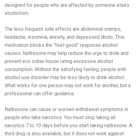
designed for people who are affected by someone else’s
alcoholism.
The less frequent side effects are abdominal cramps,
headache, insomnia, anxiety, and depressed libido. This
medication blocks the “feel-good” response alcohol
causes. Naltrexone may help reduce the urge to drink and
prevent
eco sober house rating
excessive alcohol
consumption. Without the satisfying feeling, people with
alcohol use disorder may be less likely to drink alcohol.
What works for one person may not work for another, but a
professional can offer guidance.
Naltrexone can cause or worsen withdrawal symptoms in
people who take narcotics. You must stop taking all
narcotics 7 to 10 days before you start taking naltrexone. A
third drug is also available, but it does not work against