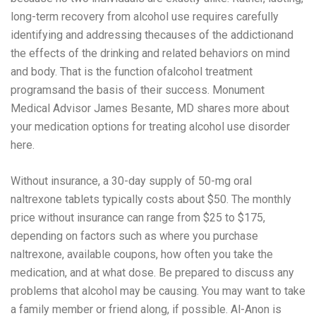
long-term recovery from alcohol use requires carefully
identifying and addressing thecauses of the addictionand
the effects of the drinking and related behaviors on mind
and body. That is the function ofalcohol treatment
programsand the basis of their success. Monument
Medical Advisor James Besante, MD shares more about
your medication options for treating alcohol use disorder
here.
Without insurance, a 30-day supply of 50-mg oral
naltrexone tablets typically costs about $50. The monthly
price without insurance can range from $25 to $175,
depending on factors such as where you purchase
naltrexone, available coupons, how often you take the
medication, and at what dose. Be prepared to discuss any
problems that alcohol may be causing. You may want to take
a family member or friend along, if possible. Al-Anon is