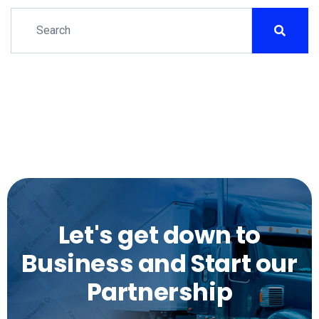
Let's get down to
Business and Start our
Partnership