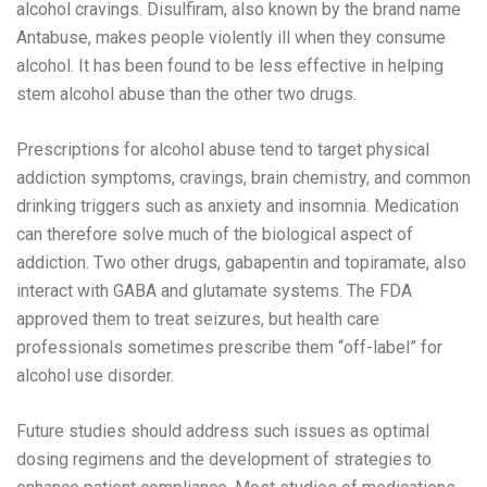
alcohol cravings. Disulfiram, also known by the brand name
Antabuse, makes people violently ill when they consume
alcohol. It has been found to be less effective in helping
stem alcohol abuse than the other two drugs.
Prescriptions for alcohol abuse tend to target physical
addiction symptoms, cravings, brain chemistry, and common
drinking triggers such as anxiety and insomnia. Medication
can therefore solve much of the biological aspect of
addiction. Two other drugs, gabapentin and topiramate, also
interact with GABA and glutamate systems. The FDA
approved them to treat seizures, but health care
professionals sometimes prescribe them “off-label” for
alcohol use disorder.
Future studies should address such issues as optimal
dosing regimens and the development of strategies to