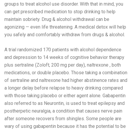
groups to treat alcohol use disorder. With that in mind, you
can get prescribed medication to stop drinking to help
maintain sobriety. Drug & alcohol withdrawal can be
agonizing — even life threatening. A medical detox will help
you safely and comfortably withdraw from drugs & alcohol.
A trial randomized 170 patients with alcohol dependence
and depression to 14 weeks of cognitive behavior therapy
plus sertraline (Zoloft; 200 mg per day), naltrexone , both
medications, or double placebo. Those taking a combination
of sertraline and naltrexone had higher abstinence rates and
a longer delay before relapse to heavy drinking compared
with those taking placebo or either agent alone. Gabapentin
also referred to as Neurontin, is used to treat epilepsy and
postherpetic neuralgia, a condition that causes nerve pain
after someone recovers from shingles. Some people are
wary of using gabapentin because it has the potential to be