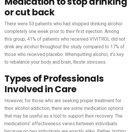
Medication to stop drinking
or cut back
There were 53 patients who had stopped drinking alcohol
completely one week prior to their first injection. Among
this group, 41% of patients who received VIVITROL did not
drink any alcohol throughout the study compared to 17% of
those who received placebo. Whenquitting alcohol, it’s key
to rebalance your body and brain, Beste stresses.
Types of Professionals
Involved in Care
However, for those who are seeking proper treatment for
their alcohol addiction, there are some medication options
that may be useful as a tool to support their recovery. The
medications’ effectiveness varies between individuals
because no two individuals are exactly alike. Rather, lasting,