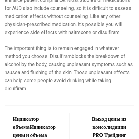
enhance patient compliance. Most studies of medications
for AUD also include counseling, so it is difficult to assess
medication effects without counseling. Like any other
physician-prescribed medication, it’s possible you will
experience side effects with naltrexone or disulfiram.
The important thing is to remain engaged in whatever
method you choose. Disulfiramblocks the breakdown of
alcohol by the body, causing unpleasant symptoms such as
nausea and flushing of the skin. Those unpleasant effects
can help some people avoid drinking while taking
disulfiram.
Индикатор
Выход цены из
объемаИндикатор
консолидации
цены и объема
PRO Трейдинг