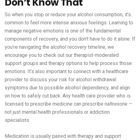
Don’t Know That
So when you stop or reduce your alcohol consumption, it’s
common to feel more intense anxious feelings. Learning to
manage negative emotions is one of the fundamental
components of recovery, and you don’t have to do it alone. If
you’re navigating the alcohol recovery timeline, we
encourage you to check out our therapist-moderated
support groups and therapy options to help process those
emotions. It’s also important to connect with a healthcare
provider to discuss your risk for alcohol withdrawal
symptoms due to possible alcohol dependency, and align
on how to safely cut back. Any health care provider who is
licensed to prescribe medicine can prescribe naltrexone —
not just mental health professionals or addiction
specialists.
Medication is usually paired with therapy and support