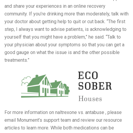
and share your experiences in an online recovery
community. If you’re drinking more than moderately, talk with
your doctor about getting help to quit or cut back. “The first
step, I always want to advise patients, is acknowledging to
yourself that you might have a problem,” he said. “Talk to
your physician about your symptoms so that you can get a
good gauge on what the issue is and the other possible
treatments.”
For more information on naltrexone vs. antabuse , please
email Monument’s support team and review our resource
articles to learn more. While both medications can be