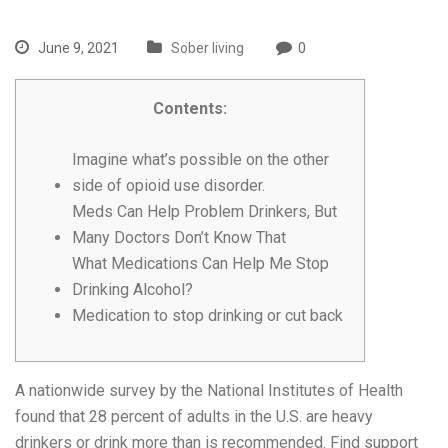
June 9, 2021
Sober living
0
Contents:
Imagine what’s possible on the other
side of opioid use disorder.
Meds Can Help Problem Drinkers, But
Many Doctors Don’t Know That
What Medications Can Help Me Stop
Drinking Alcohol?
Medication to stop drinking or cut back
A nationwide survey by the National Institutes of Health
found that 28 percent of adults in the U.S. are heavy
drinkers or drink more than is recommended. Find support