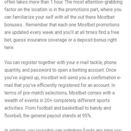
often takes more than 1 hour. The most attention-grabbing
factor on the location is in the promotions part, where you
can familiarize your self with all the out there Mostbet
bonuses . Remember that each one Mostbet promotions
are updated every week and you’ll at all times find a free
bet, guess insurance coverage or a deposit bonus right
here.
You can register together with your e mail tackle, phone
quantity, and password to open a betting account. Once
you’ve signed up, mostbet will send you a confirmation e-
mail that you’ve efficiently registered for an account. In
terms of pre-match selections, Mostbet comes with a
wealth of events in 20+ completely different sports
activities. From football and basketball to bandy and
floorball, the general payout stands at 95%.
In addition, you possibly can withdraw funds any time you