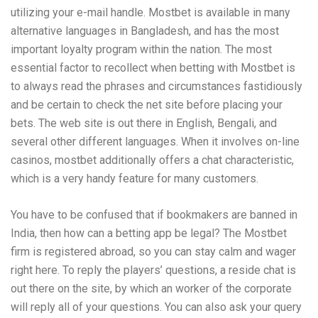
utilizing your e-mail handle. Mostbet is available in many
alternative languages in Bangladesh, and has the most
important loyalty program within the nation. The most
essential factor to recollect when betting with Mostbet is
to always read the phrases and circumstances fastidiously
and be certain to check the net site before placing your
bets. The web site is out there in English, Bengali, and
several other different languages. When it involves on-line
casinos, mostbet additionally offers a chat characteristic,
which is a very handy feature for many customers.
You have to be confused that if bookmakers are banned in
India, then how can a betting app be legal? The Mostbet
firm is registered abroad, so you can stay calm and wager
right here. To reply the players’ questions, a reside chat is
out there on the site, by which an worker of the corporate
will reply all of your questions. You can also ask your query