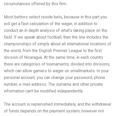
circumstances offered by this firm.
Most bettors select reside bets, because in this part you
will get a fast calculation of the wager, in addition to
conduct an in depth analysis of what’s taking place on the
field. If we speak about football, then the line includes the
championships of simply about all international locations of
the world, from the English Premier League to the first
division of Nicaragua. At the same time, in each country
there are categories of tournaments, divided into divisions,
which can allow gamers to wager on smallmarkets. In your
personal account, you can change your password, phone
number, e-mail address. The surname and other private
information can’t be modified independently.
The account is replenished immediately, and the withdrawal
of funds depends on the payment system, however not