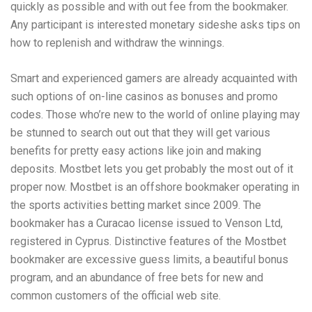
quickly as possible and with out fee from the bookmaker.
Any participant is interested monetary sideshe asks tips on
how to replenish and withdraw the winnings.
Smart and experienced gamers are already acquainted with
such options of on-line casinos as bonuses and promo
codes. Those who’re new to the world of online playing may
be stunned to search out out that they will get various
benefits for pretty easy actions like join and making
deposits. Mostbet lets you get probably the most out of it
proper now. Mostbet is an offshore bookmaker operating in
the sports activities betting market since 2009. The
bookmaker has a Curacao license issued to Venson Ltd,
registered in Cyprus. Distinctive features of the Mostbet
bookmaker are excessive guess limits, a beautiful bonus
program, and an abundance of free bets for new and
common customers of the official web site.