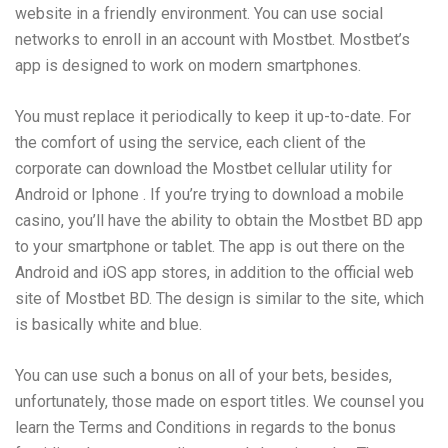
website in a friendly environment. You can use social
networks to enroll in an account with Mostbet. Mostbet’s
app is designed to work on modern smartphones.
You must replace it periodically to keep it up-to-date. For
the comfort of using the service, each client of the
corporate can download the Mostbet cellular utility for
Android or Iphone . If you’re trying to download a mobile
casino, you’ll have the ability to obtain the Mostbet BD app
to your smartphone or tablet. The app is out there on the
Android and iOS app stores, in addition to the official web
site of Mostbet BD. The design is similar to the site, which
is basically white and blue.
You can use such a bonus on all of your bets, besides,
unfortunately, those made on esport titles. We counsel you
learn the Terms and Conditions in regards to the bonus