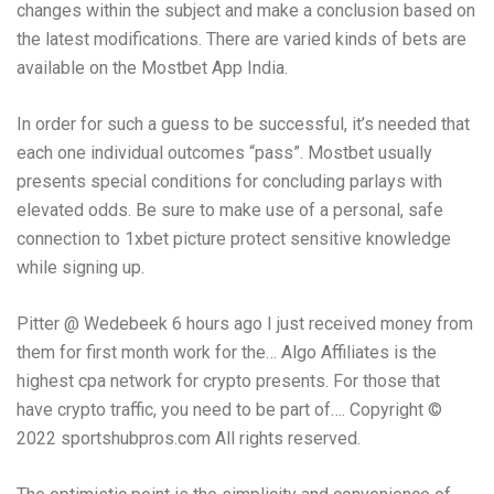
changes within the subject and make a conclusion based on
the latest modifications. There are varied kinds of bets are
available on the Mostbet App India.
In order for such a guess to be successful, it’s needed that
each one individual outcomes “pass”. Mostbet usually
presents special conditions for concluding parlays with
elevated odds. Be sure to make use of a personal, safe
connection to
1xbet picture
protect sensitive knowledge
while signing up.
Pitter @ Wedebeek 6 hours ago I just received money from
them for first month work for the… Algo Affiliates is the
highest cpa network for crypto presents. For those that
have crypto traffic, you need to be part of…. Copyright ©
2022 sportshubpros.com All rights reserved.