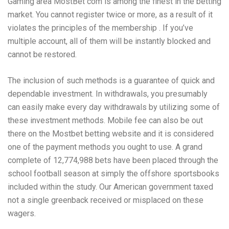
Gaming area MostBet com is among the finest in the betting
market. You cannot register twice or more, as a result of it
violates the principles of the membership . If you’ve
multiple account, all of them will be instantly blocked and
cannot be restored.
The inclusion of such methods is a guarantee of quick and
dependable investment. In withdrawals, you presumably
can easily make every day withdrawals by utilizing some of
these investment methods. Mobile fee can also be out
there on the Mostbet betting website and it is considered
one of the payment methods you ought to use. A grand
complete of 12,774,988 bets have been placed through the
school football season at simply the offshore sportsbooks
included within the study. Our American government taxed
not a single greenback received or misplaced on these
wagers.