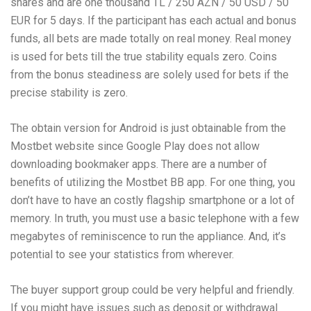
shares and are one thousand TL / 250 AZN / 50 USD / 50
EUR for 5 days. If the participant has each actual and bonus
funds, all bets are made totally on real money. Real money
is used for bets till the true stability equals zero. Coins
from the bonus steadiness are solely used for bets if the
precise stability is zero.
The obtain version for Android is just obtainable from the
Mostbet website since Google Play does not allow
downloading bookmaker apps. There are a number of
benefits of utilizing the Mostbet BB app. For one thing, you
don’t have to have an costly flagship smartphone or a lot of
memory. In truth, you must use a basic telephone with a few
megabytes of reminiscence to run the appliance. And, it’s
potential to see your statistics from wherever.
The buyer support group could be very helpful and friendly.
If you might have issues such as deposit or withdrawal