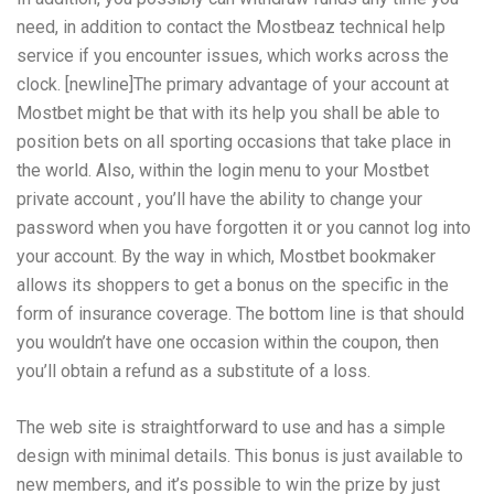
need, in addition to contact the Mostbeaz technical help
service if you encounter issues, which works across the
clock. [newline]The primary advantage of your account at
Mostbet might be that with its help you shall be able to
position bets on all sporting occasions that take place in
the world. Also, within the login menu to your Mostbet
private account , you’ll have the ability to change your
password when you have forgotten it or you cannot log into
your account. By the way in which, Mostbet bookmaker
allows its shoppers to get a bonus on the specific in the
form of insurance coverage. The bottom line is that should
you wouldn’t have one occasion within the coupon, then
you’ll obtain a refund as a substitute of a loss.
The web site is straightforward to use and has a simple
design with minimal details. This bonus is just available to
new members, and it’s possible to win the prize by just