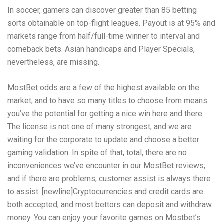
In soccer, gamers can discover greater than 85 betting
sorts obtainable on top-flight leagues. Payout is at 95% and
markets range from half/full-time winner to interval and
comeback bets. Asian handicaps and Player Specials,
nevertheless, are missing.
MostBet odds are a few of the highest available on the
market, and to have so many titles to choose from means
you’ve the potential for getting a nice win here and there.
The license is not one of many strongest, and we are
waiting for the corporate to update and choose a better
gaming validation. In spite of that, total, there are no
inconveniences we’ve encounter in our MostBet reviews;
and if there are problems, customer assist is always there
to assist. [newline]Cryptocurrencies and credit cards are
both accepted, and most bettors can deposit and withdraw
money. You can enjoy your favorite games on Mostbet’s