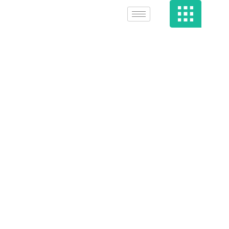
The Cell Model Of
The
Bookmaker’s
Workplace
Mostbet