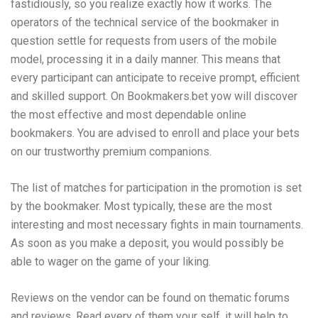
fastidiously, so you realize exactly how it works. The
operators of the technical service of the bookmaker in
question settle for requests from users of the mobile
model, processing it in a daily manner. This means that
every participant can anticipate to receive prompt, efficient
and skilled support. On Bookmakers.bet yow will discover
the most effective and most dependable online
bookmakers. You are advised to enroll and place your bets
on our trustworthy premium companions.
The list of matches for participation in the promotion is set
by the bookmaker. Most typically, these are the most
interesting and most necessary fights in main tournaments.
As soon as you make a deposit, you would possibly be
able to wager on the game of your liking.
Reviews on the vendor can be found on thematic forums
and reviews. Read every of them your self, it will help to