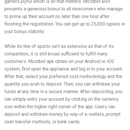
gamers joyful which is all that matters. Mostbet also
presents a generous bonus to all newcomers who manage
to prime up their account no later than one hour after
finishing the registration. You can get up to 25,000 rupees in
your bonus stability.
While its line of sports isn’t as extensive as that of its
competition, it is still broad sufficient to fulfill many
customers. Mostbet apk obtain on your Android or iOS
system, first open the appliance and log in to your account.
After that, select your preferred cost methodology and the
quantity you wish to deposit. Then, you can withdraw your
funds at any time in a secure manner. After depositing, you
can simply entry your account by clicking on the currency
icon within the higher right corner of the app. Users can
deposit and withdraw money by way of e-wallets, prompt
cash transfer methods, or bank cards.