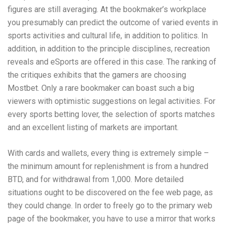
figures are still averaging. At the bookmaker’s workplace
you presumably can predict the outcome of varied events in
sports activities and cultural life, in addition to politics. In
addition, in addition to the principle disciplines, recreation
reveals and eSports are offered in this case. The ranking of
the critiques exhibits that the gamers are choosing
Mostbet. Only a rare bookmaker can boast such a big
viewers with optimistic suggestions on legal activities. For
every sports betting lover, the selection of sports matches
and an excellent listing of markets are important.
With cards and wallets, every thing is extremely simple –
the minimum amount for replenishment is from a hundred
BTD, and for withdrawal from 1,000. More detailed
situations ought to be discovered on the fee web page, as
they could change. In order to freely go to the primary web
page of the bookmaker, you have to use a mirror that works