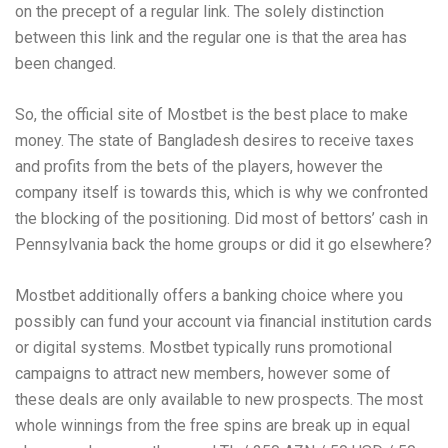
on the precept of a regular link. The solely distinction
between this link and the regular one is that the area has
been changed.
So, the official site of Mostbet is the best place to make
money. The state of Bangladesh desires to receive taxes
and profits from the bets of the players, however the
company itself is towards this, which is why we confronted
the blocking of the positioning. Did most of bettors’ cash in
Pennsylvania back the home groups or did it go elsewhere?
Mostbet additionally offers a banking choice where you
possibly can fund your account via financial institution cards
or digital systems. Mostbet typically runs promotional
campaigns to attract new members, however some of
these deals are only available to new prospects. The most
whole winnings from the free spins are break up in equal