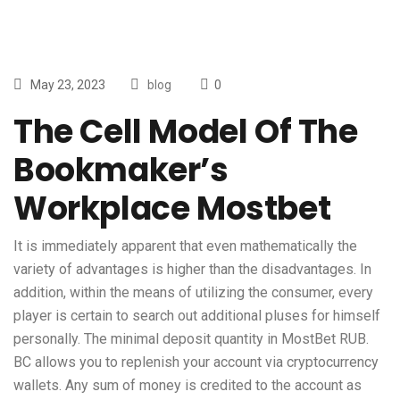
May 23, 2023
blog
0
The Cell Model Of The
Bookmaker’s
Workplace Mostbet
It is immediately apparent that even mathematically the
variety of advantages is higher than the disadvantages. In
addition, within the means of utilizing the consumer, every
player is certain to search out additional pluses for himself
personally. The minimal deposit quantity in MostBet RUB.
BC allows you to replenish your account via cryptocurrency
wallets. Any sum of money is credited to the account as