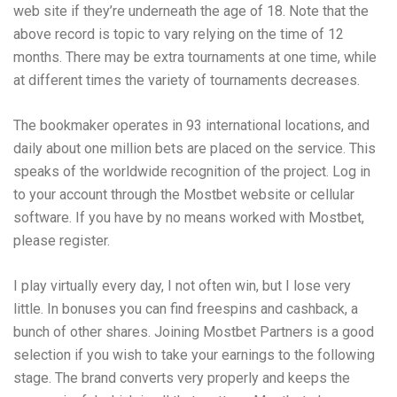
web site if they’re underneath the age of 18. Note that the
above record is topic to vary relying on the time of 12
months. There may be extra tournaments at one time, while
at different times the variety of tournaments decreases.
The bookmaker operates in 93 international locations, and
daily about one million bets are placed on the service. This
speaks of the worldwide recognition of the project. Log in
to your account through the Mostbet website or cellular
software. If you have by no means worked with Mostbet,
please register.
I play virtually every day, I not often win, but I lose very
little. In bonuses you can find freespins and cashback, a
bunch of other shares. Joining Mostbet Partners is a good
selection if you wish to take your earnings to the following
stage. The brand converts very properly and keeps the