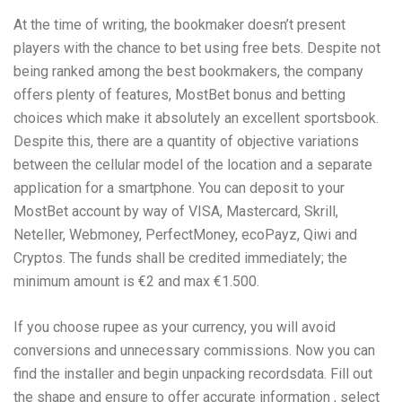
At the time of writing, the bookmaker doesn’t present
players with the chance to bet using free bets. Despite not
being ranked among the best bookmakers, the company
offers plenty of features, MostBet bonus and betting
choices which make it absolutely an excellent sportsbook.
Despite this, there are a quantity of objective variations
between the cellular model of the location and a separate
application for a smartphone. You can deposit to your
MostBet account by way of VISA, Mastercard, Skrill,
Neteller, Webmoney, PerfectMoney, ecoPayz, Qiwi and
Cryptos. The funds shall be credited immediately; the
minimum amount is €2 and max €1.500.
If you choose rupee as your currency, you will avoid
conversions and unnecessary commissions. Now you can
find the installer and begin unpacking recordsdata. Fill out
the shape and ensure to offer accurate information , select