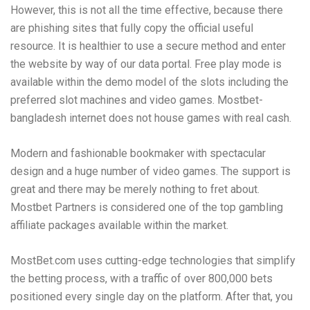
However, this is not all the time effective, because there
are phishing sites that fully copy the official useful
resource. It is healthier to use a secure method and enter
the website by way of our data portal. Free play mode is
available within the demo model of the slots including the
preferred slot machines and video games. Mostbet-
bangladesh internet does not house games with real cash.
Modern and fashionable bookmaker with spectacular
design and a huge number of video games. The support is
great and there may be merely nothing to fret about.
Mostbet Partners is considered one of the top gambling
affiliate packages available within the market.
MostBet.com uses cutting-edge technologies that simplify
the betting process, with a traffic of over 800,000 bets
positioned every single day on the platform. After that, you