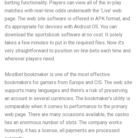
betting functionality. Players can view all of the in-play
matches with real-time odds underneath the ‘Live’ web
page. The web site software is offered in APK format, and
it’s appropriate for devices with Android OS. You can
download the sportsbook software at no cost. It solely
takes a few minutes to put in the required files. Now it’s
very straightforward to position on-line bets each time and
wherever players need.
Mostbet bookmaker is one of the most effective
bookmakers for gamers from Europe and CIS. The web site
supports many languages and there’s a risk of preserving
an account in several currencies. The bookmaker’s utility is
comparable when it comes to performance to the primary
web page. There are many occasions available, the casino
has an enormous number of slots. The company works
honestly, it has a license, all payments are processed