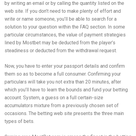
by writing an email or by calling the quantity listed on the
web site. If you don’t need to make plenty of effort and
write or name someone, you’ll be able to search for a
solution to your question within the FAQ section. In some
particular circumstances, the value of payment strategies
lined by Mostbet may be deducted from the player’s
steadiness or deducted from the withdrawal request.
Now, you have to enter your passport details and confirm
them so as to become a full consumer. Confirming your
particulars will take you not extra than 20 minutes, after
which you’ll have to learn the bounds and fund your betting
account. System, a guess on a full certain-size
accumulators mixture from a previously chosen set of
occasions. The betting web site presents the three main
types of bets.