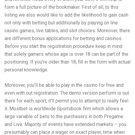
form a full picture of the bookmaker. First of all, to this
listing we also would like to add the likelihood to gain cash
not only with betting but additionally by playing on line
casino games, live tables, and slot choices. Moreover, there
are different bonus applications for betting and casinos.
Before you start the registration procedure keep in mind
that solely gamers whose age is over 18 can be part of the
positioning. If you’re older than 18, fill in the form with actual
personal knowledge.
Moreover, you’ll be able to play in the casino for free and
even with out registration. The demo version perform is out
there for each sport, it’ll permit you to attempt to really feel
it. Mostbet is worldwide Sportsbook firm which allows a
large variable of bets to the purchasers in both Pregame
and Live. Majority of events have extended markets – you
presumably can place a wager on exact player, time when