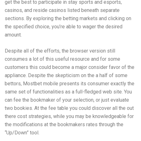
get the best to participate in stay sports and esports,
casinos, and reside casinos listed beneath separate
sections. By exploring the betting markets and clicking on
the specified choice, you’re able to wager the desired
amount.
Despite all of the efforts, the browser version still
consumes a lot of this useful resource and for some
customers this could become a major consider favor of the
appliance. Despite the skepticism on the a half of some
bettors, Mostbet mobile presents its consumer exactly the
same set of functionalities as a full-fledged web site. You
can fee the bookmaker of your selection, or just evaluate
two bookies. At the fee table you could discover all the out
there cost strategies, while you may be knowledgeable for
the modifications at the bookmakers rates through the
“Up/Down” tool.