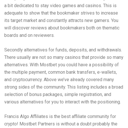
a bit dedicated to stay video games and casinos. This is
adequate to show that the bookmaker strives to increase
its target market and constantly attracts new gamers. You
will discover reviews about bookmakers both on thematic
boards and on reviewers.
Secondly alternatives for funds, deposits, and withdrawals.
There usually are not so many casinos that provide so many
alternatives. With Mostbet you could have a possibility of
the multiple payment, common bank transfers, e-wallets,
and cryptocurrency. Above we’ve already covered many
strong sides of the community. This listing includes a broad
selection of bonus packages, simple registration, and
various alternatives for you to interact with the positioning.
Francis Algo Affiliates is the best affiliate community for
crypto! Mostbet Partners is without a doubt probably the