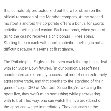
It is completely protected and out there for obtain on the
official resources of the Mostbet company. At the second,
mostbet a android the corporate offers a bonus for sports
activities betting and casino. Each customer, when you first
go to the casino receives a chic bonus – Free spins.
Starting to earn cash with sports activities betting is not as
difficult because it seems at first glance.
The Philadelphia Eagles didn’t even crack the top ten in deal
with for Super Bowl futures. “In our opinion, Betsoft has
constructed an extremely successful model in an extremely
aggressive trade, and that speaks to the standard of their
games” says CEO of Mostbet. Since they’re watching the
sport live, they won’t miss something while persevering
with to bet. This way, one can watch the live broadcast of
the sport and wager immediately. They can analyze the