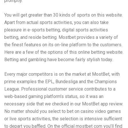
promptly.
You will get greater than 30 kinds of sports on this website.
Apart from actual sports activities, you can also take
pleasure in e-sports betting, digital sports activities
betting, and reside betting. Mostbet provides a variety of
the finest features on its on-line platform to the customers.
Here are a few of the options of this online betting website.
Betting and gambling have become fairly stylish today.
Every major competitors is on the market at MostBet, with
prime examples the EPL, Bundesliga and the Champions
League. Professional customer service contributes to a
web-based gaming platform’s status, so it was an
necessary side that we checked in our MostBet app review.
No matter should you select to bet on casino video games
or live sports activities, the selection is intensive sufficient
to depart you baffled. On the official mostbet com you’ll find