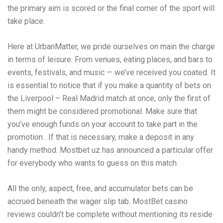
the primary aim is scored or the final corner of the sport will
take place.
Here at UrbanMatter, we pride ourselves on main the charge
in terms of leisure. From venues, eating places, and bars to
events, festivals, and music — we’ve received you coated. It
is essential to notice that if you make a quantity of bets on
the Liverpool – Real Madrid match at once, only the first of
them might be considered promotional. Make sure that
you’ve enough funds on your account to take part in the
promotion . If that is necessary, make a deposit in any
handy method. Mostbet uz has announced a particular offer
for everybody who wants to guess on this match.
All the only, aspect, free, and accumulator bets can be
accrued beneath the wager slip tab. MostBet casino
reviews couldn’t be complete without mentioning its reside