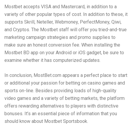
Mostbet accepts VISA and Mastercard, in addition to a
variety of other popular types of cost. In addition to these, it
supports Skrill, Neteller, Webmoney, PerfectMoney, Qiwi,
and Cryptos. The Mostbet staff will offer you tried-and-true
marketing campaign strategies and promo supplies to
make sure an honest conversion fee. When installing the
Mostbet BD app on your Android or iOS gadget, be sure to
examine whether it has computerized updates.
In conclusion, MostBet.com appears a perfect place to start
or additional your passion for betting on casino games and
sports on-line. Besides providing loads of high-quality
video games and a variety of betting markets, the platform
offers rewarding alternatives to players with distinctive
bonuses. It’s an essential piece of information that you
should know about Mostbet Sportsbook.