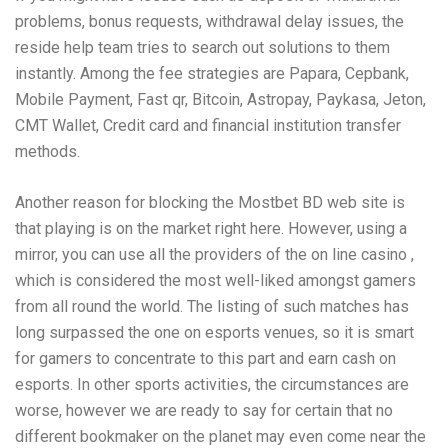
problems, bonus requests, withdrawal delay issues, the
reside help team tries to search out solutions to them
instantly. Among the fee strategies are Papara, Cepbank,
Mobile Payment, Fast qr, Bitcoin, Astropay, Paykasa, Jeton,
CMT Wallet, Credit card and financial institution transfer
methods.
Another reason for blocking the Mostbet BD web site is
that playing is on the market right here. However, using a
mirror, you can use all the providers of the on line casino ,
which is considered the most well-liked amongst gamers
from all round the world. The listing of such matches has
long surpassed the one on esports venues, so it is smart
for gamers to concentrate to this part and earn cash on
esports. In other sports activities, the circumstances are
worse, however we are ready to say for certain that no
different bookmaker on the planet may even come near the