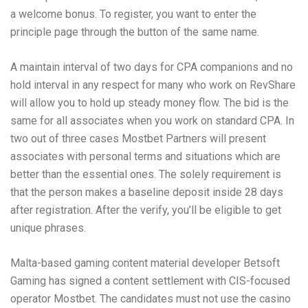
a welcome bonus. To register, you want to enter the
principle page through the button of the same name.
A maintain interval of two days for CPA companions and no
hold interval in any respect for many who work on RevShare
will allow you to hold up steady money flow. The bid is the
same for all associates when you work on standard CPA. In
two out of three cases Mostbet Partners will present
associates with personal terms and situations which are
better than the essential ones. The solely requirement is
that the person makes a baseline deposit inside 28 days
after registration. After the verify, you’ll be eligible to get
unique phrases.
Malta-based gaming content material developer Betsoft
Gaming has signed a content settlement with CIS-focused
operator Mostbet. The candidates must not use the casino