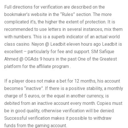
Full directions for verification are described on the
bookmaker’s website in the “Rules” section. The more
complicated it’s, the higher the extent of protection. It is
recommended to use letters in several instances, mix them
with numbers. This is a superb indicator of an actual world
class casino. Nayon @ Leadbit eleven hours ago Leadbit is
excellent – particularly for fee and support. SM Safique
Ahmed @ OGAds 9 hours in the past One of the Greatest
platform for the affiliate program .
If a player does not make a bet for 12 months, his account
becomes “inactive”. If there is a positive stability, a monthly
charge of 5 euros, or the equal in another currency, is
debited from an inactive account every month. Copies must
be in good quality, otherwise verification will be denied.
Successful verification makes it possible to withdraw
funds from the gaming account.