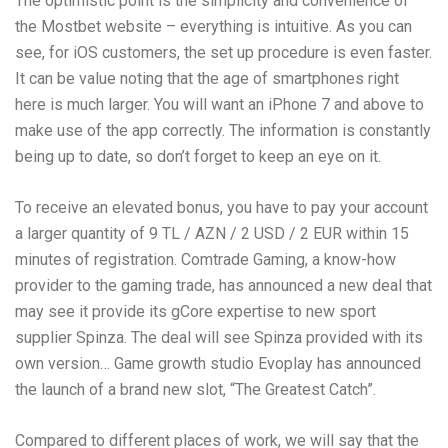
The optimistic point is the simplicity and convenience of
the Mostbet website – everything is intuitive. As you can
see, for iOS customers, the set up procedure is even faster.
It can be value noting that the age of smartphones right
here is much larger. You will want an iPhone 7 and above to
make use of the app correctly. The information is constantly
being up to date, so don’t forget to keep an eye on it.
To receive an elevated bonus, you have to pay your account
a larger quantity of 9 TL / AZN / 2 USD / 2 EUR within 15
minutes of registration. Comtrade Gaming, a know-how
provider to the gaming trade, has announced a new deal that
may see it provide its gCore expertise to new sport
supplier Spinza. The deal will see Spinza provided with its
own version… Game growth studio Evoplay has announced
the launch of a brand new slot, “The Greatest Catch”.
Compared to different places of work, we will say that the