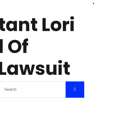
ant Lori
 Of
Lawsuit