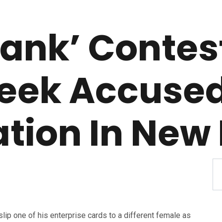
Tank’ Contest
eek Accused
tion In New 
slip one of his enterprise cards to a different female as