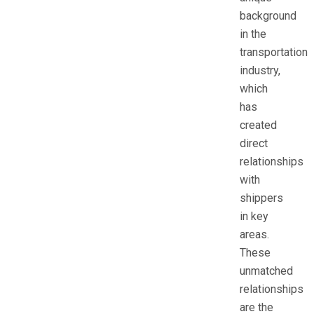
background
in the
transportation
industry,
which
has
created
direct
relationships
with
shippers
in key
areas.
These
unmatched
relationships
are the