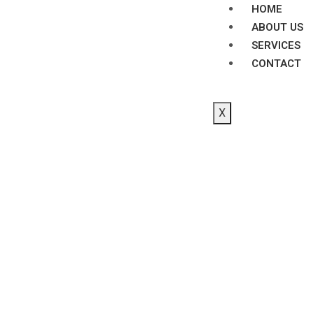
HOME
ABOUT US
SERVICES
CONTACT
X