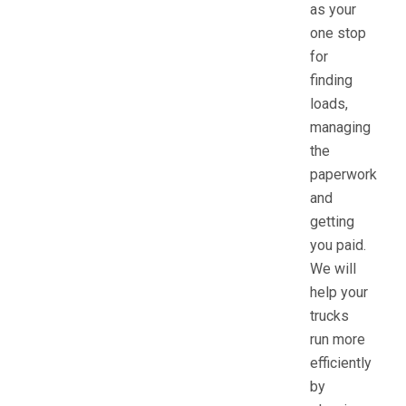
as your
one stop
for
finding
loads,
managing
the
paperwork
and
getting
you paid.
We will
help your
trucks
run more
efficiently
by