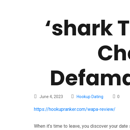
‘shark 
Ch
Defama
June 4, 2023
Hookup Dating
0
https://hookupranker.com/wapa-review/
When it’s time to leave, you discover your date 