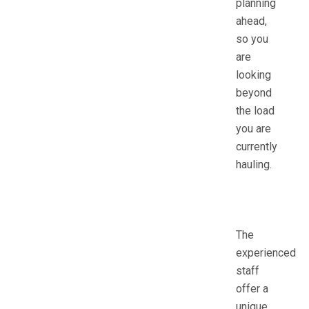
planning
ahead,
so you
are
looking
beyond
the load
you are
currently
hauling.
The
experienced
staff
offer a
unique