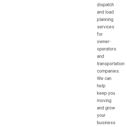
dispatch
and load
planning
services
for
owner-
operators
and
transportation
companies.
We can
help
keep you
moving
and grow
your
business