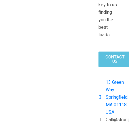
key to us
finding
you the
best
loads.
CONTACT
US
13 Green
Way
Springfield,
MA 01118
USA
Call@stron