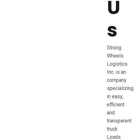
U
s
Strong
Wheels
Logistics
Inc. is an
company
specializing
in easy,
efficient
and
transparent
truck
Loads