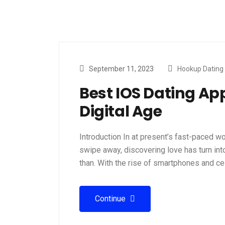
September 11, 2023
Hookup Dating
Best IOS Dating App
Digital Age
Introduction In at present’s fast-paced w
swipe away, discovering love has turn int
than. With the rise of smartphones and ce
Continue