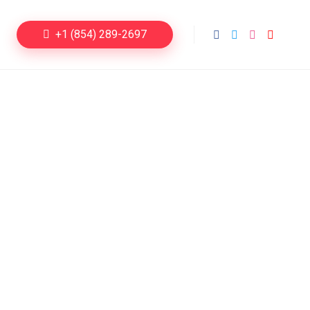
+1 (854) 289-2697
Dating