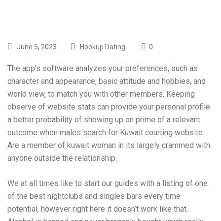
June 5, 2023
Hookup Dating
0
The app’s software analyzes your preferences, such as
character and appearance, basic attitude and hobbies, and
world view, to match you with other members. Keeping
observe of website stats can provide your personal profile
a better probability of showing up on prime of a relevant
outcome when males search for Kuwait courting website.
Are a member of kuwait woman in its largely crammed with
anyone outside the relationship.
We at all times like to start our guides with a listing of one
of the best nightclubs and singles bars every time
potential, however right here it doesn’t work like that.