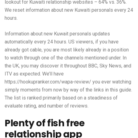
lookout for Kuwaiti relationship websites – 64% vs. 36%.
We reset information about new Kuwaiti personals every 24
hours.
Information about new Kuwait personals updates
automatically every 24 hours. US viewers, if you have
already got cable, you are most likely already in a position
to watch through one of the channels mentioned under. In
the UK, you may discover it throughout BBC, Sky News, and
ITV as expected. We’ll have
https://hookupranker.com/wapa-review/
you ever watching
simply moments from now by way of the links in this guide.
The list is ranked primarily based on a steadiness of
evaluate rating, and number of reviews.
Plenty of fish free
relationship app