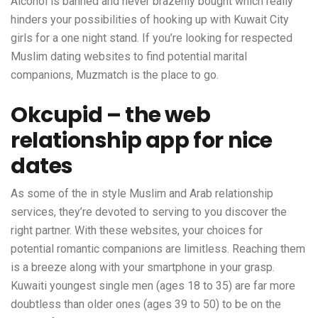
Alcohol is banned and never brazenly bought which really
hinders your possibilities of hooking up with Kuwait City
girls for a one night stand. If you’re looking for respected
Muslim dating websites to find potential marital
companions, Muzmatch is the place to go.
Okcupid – the web
relationship app for nice
dates
As some of the in style Muslim and Arab relationship
services, they’re devoted to serving to you discover the
right partner. With these websites, your choices for
potential romantic companions are limitless. Reaching them
is a breeze along with your smartphone in your grasp.
Kuwaiti youngest single men (ages 18 to 35) are far more
doubtless than older ones (ages 39 to 50) to be on the