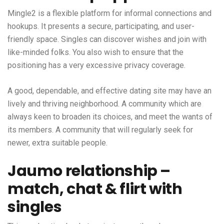
Mingle2 is a flexible platform for informal connections and
hookups. It presents a secure, participating, and user-
friendly space. Singles can discover wishes and join with
like-minded folks. You also wish to ensure that the
positioning has a very excessive privacy coverage.
A good, dependable, and effective dating site may have an
lively and thriving neighborhood. A community which are
always keen to broaden its choices, and meet the wants of
its members. A community that will regularly seek for
newer, extra suitable people.
Jaumo relationship –
match, chat & flirt with
singles