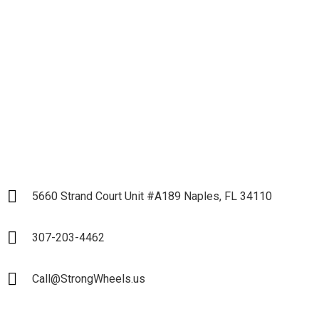
Business and Start our
Partnership
LET`S START
5660 Strand Court Unit #A189 Naples, FL 34110
307-203-4462
Call@StrongWheels.us