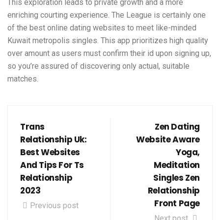
This exploration leads to private growth and a more
enriching courting experience. The League is certainly one
of the best online dating websites to meet like-minded
Kuwait metropolis singles. This app prioritizes high quality
over amount as users must confirm their id upon signing up,
so you’re assured of discovering only actual, suitable
matches.
Trans
Zen Dating
Relationship Uk:
Website Aware
Best Websites
Yoga,
And Tips For Ts
Meditation
Relationship
Singles Zen
2023
Relationship
Front Page
Previous post
Next post