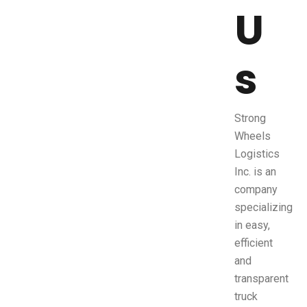
U
s
Strong
Wheels
Logistics
Inc. is an
company
specializing
in easy,
efficient
and
transparent
truck