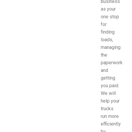
business
as your
one stop
for
finding
loads,
managing
the
paperwork
and
getting
you paid.
We will
help your
trucks
run more
efficiently
by