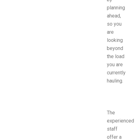
planning
ahead,
so you
are
looking
beyond
the load
you are
currently
hauling.
The
experienced
staff
offer a