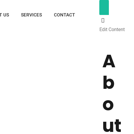
T US
SERVICES
CONTACT
Edit Content
A
b
o
ut