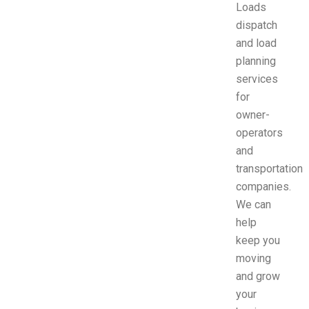
Loads
dispatch
and load
planning
services
for
owner-
operators
and
transportation
companies.
We can
help
keep you
moving
and grow
your