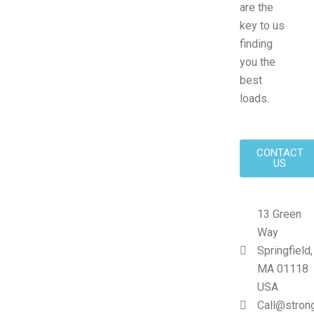
are the
key to us
finding
you the
best
loads.
CONTACT
US
13 Green
Way
Springfield,
MA 01118
USA
Call@stron