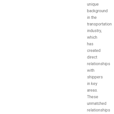
unique
background
in the
transportation
industry,
which
has
created
direct
relationships
with
shippers
in key
areas.
These
unmatched
relationships