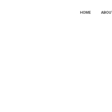
HOME
ABOU