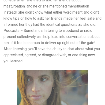
college when she tried to ask her friends about
masturbation, and he or she mentioned menstruation
instead! She didn’t know what either word meant and didn’t
know tips on how to ask; her friends made her feel safe and
informed her they had the identical questions as she did.
Podcasts – Sometimes listening to a podcast or radio
present collectively can help lead into conversations about
sex if it feels onerous to deliver up right out of the gate!
After listening, you’ll have the ability to chat about what you
appreciated, agreed, or disagreed with, or one thing new
you learned.