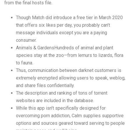
from the final hosts file.
Though Match did introduce a free tier in March 2020
that offers six likes per day, you probably can’t
message individuals except you are a paying
consumer.
Animals & GardensHundreds of animal and plant
species stay at the zoo—from lemurs to lizards, flora
to fauna.
Thus, communication between darknet customers is
extremely encrypted allowing users to speak, weblog,
and share files confidentially.
The description and ranking of tons of torrent
websites are included in the database.
While this app isn’t specifically designed for
overcoming porn addiction, Calm supplies supportive
options and sources geared toward serving to people