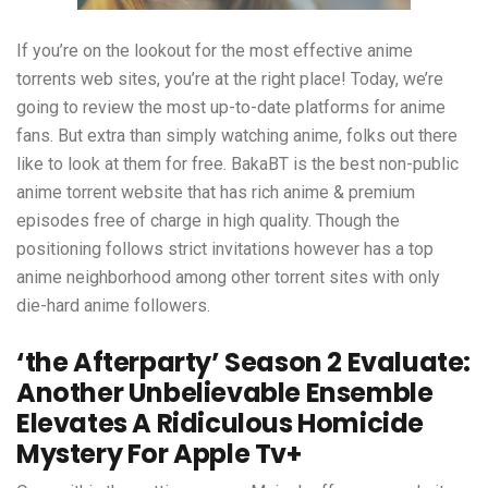
If you’re on the lookout for the most effective anime
torrents web sites, you’re at the right place! Today, we’re
going to review the most up-to-date platforms for anime
fans. But extra than simply watching anime, folks out there
like to look at them for free. BakaBT is the best non-public
anime torrent website that has rich anime & premium
episodes free of charge in high quality. Though the
positioning follows strict invitations however has a top
anime neighborhood among other torrent sites with only
die-hard anime followers.
‘the Afterparty’ Season 2 Evaluate:
Another Unbelievable Ensemble
Elevates A Ridiculous Homicide
Mystery For Apple Tv+