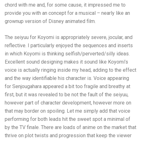
chord with me and, for some cause, it impressed me to
provide you with an concept for a musical – nearly like an
grownup version of Disney animated film.
The seiyuu for Koyomi is appropriately severe, jocular, and
reflective. I particularly enjoyed the sequences and inserts
in which Koyomi is thinking selfish/perverted/silly ideas.
Excellent sound designing makes it sound like Koyomi’s
voice is actually ringing inside my head, adding to the effect
and the way identifiable his character is. Voice appearing
for Senjougahara appeared a bit too fragile and breathy at
first, but it was revealed to be not the fault of the seiyuu,
however part of character development, however more on
that may border on spoiling. Let me simply add that voice
performing for both leads hit the sweet spot a minimal of
by the TV finale. There are loads of anime on the market that
thrive on plot twists and progression that keep the viewer