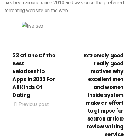
has been around since 2010 and was once the preferred
torrenting website on the web.
33 Of One Of The
Extremely good
Best
really good
Relationship
motives why
Apps In 2022 For
excellent men
All Kinds Of
and women
Dating
inside system
make an effort
Previous post
to glimpse for
search article
review writing
service