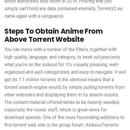
which authorities shut down in 2016. Proving that you
simply can’t hold any data contained eternally, Torrentz2.eu
came again with a vengeance.
Steps To Obtain Anime From
Above Torrent Website
You can mess with a number of the filters, together with
high quality, language, and category, to seek out precisely
what you’re on the lookout for. It’s visually pleasing, well-
organized and well-categorized, and easy to navigate. It will
get its 1.1 million torrents in the identical means that a
torrent search engine would; by simply pulling torrents from
other websites and displaying them in its search results.
The content material offered tends to be heavily seeded,
especially the newer stuff, which is great news for
download speeds. One of the more fascinating additions to
this torrent web site is the group forum. KickassTorrents