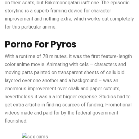
on their seats, but Bakemonogatari isn’t one. The episodic
storyline is a superb framing device for character
improvement and nothing extra, which works out completely
for this particular anime.
Porno For Pyros
With a runtime of 78 minutes, it was the first feature-length
color anime movie. Animating with cels – characters and
moving parts painted on transparent sheets of celluloid
layered over one another and a background – was an
enormous improvement over chalk and paper cutouts,
nevertheless it was a a lot bigger expense. Studios had to
get extra artistic in finding sources of funding. Promotional
videos made and paid for by the federal government
flourished.