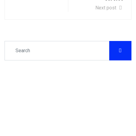
Next post