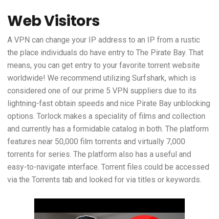
Web Visitors
A VPN can change your IP address to an IP from a rustic
the place individuals do have entry to The Pirate Bay. That
means, you can get entry to your favorite torrent website
worldwide! We recommend utilizing Surfshark, which is
considered one of our prime 5 VPN suppliers due to its
lightning-fast obtain speeds and nice Pirate Bay unblocking
options. Torlock makes a speciality of films and collection
and currently has a formidable catalog in both. The platform
features near 50,000 film torrents and virtually 7,000
torrents for series. The platform also has a useful and
easy-to-navigate interface. Torrent files could be accessed
via the Torrents tab and looked for via titles or keywords.