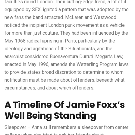
faculties round London. Their cutting-edge trend, a lot of it
equipped by SEX, ignited a pattern that was adopted by the
new fans the band attracted. McLaren and Westwood
noticed the incipient London punk movement as a vehicle
for more than just couture. They had been influenced by the
May 1968 radical uprising in Paris, particularly by the
ideology and agitations of the Situationists, and the
anarchist considered Buenaventura Durruti. Megan’s Law,
enacted in May 1996, amends the Wetterling Program laws
to provide states broad discretion to determine to whom
notification must be made about offenders, beneath what
circumstances, and about which offenders.
A Timeline Of Jamie Foxx’s
Well Being Standing
Sleepover – Anna still remembers a sleepover from center