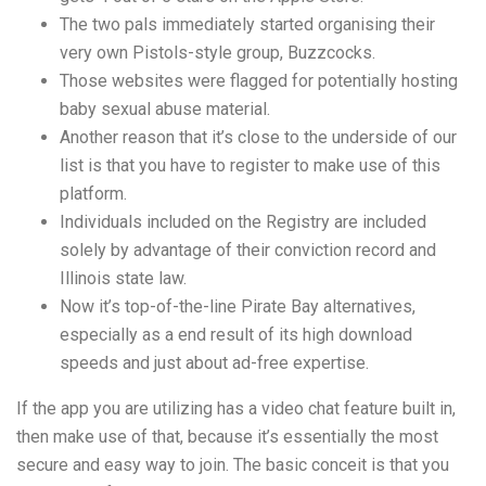
The two pals immediately started organising their
very own Pistols-style group, Buzzcocks.
Those websites were flagged for potentially hosting
baby sexual abuse material.
Another reason that it’s close to the underside of our
list is that you have to register to make use of this
platform.
Individuals included on the Registry are included
solely by advantage of their conviction record and
Illinois state law.
Now it’s top-of-the-line Pirate Bay alternatives,
especially as a end result of its high download
speeds and just about ad-free expertise.
If the app you are utilizing has a video chat feature built in,
then make use of that, because it’s essentially the most
secure and easy way to join. The basic conceit is that you