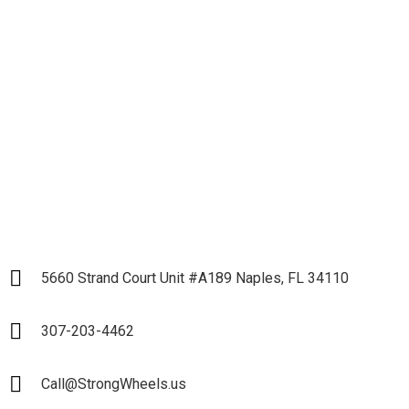
Let's get down to
Business and Start our
Partnership
LET`S START
5660 Strand Court Unit #A189 Naples, FL 34110
307-203-4462
Call@StrongWheels.us