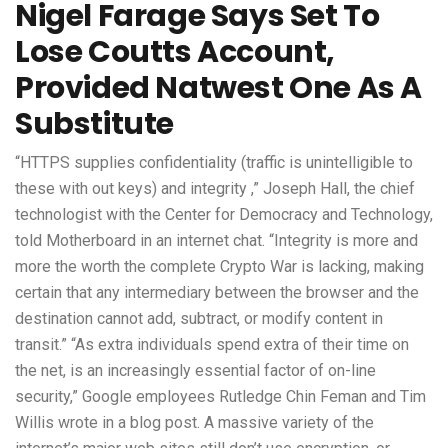
Nigel Farage Says Set To
Lose Coutts Account,
Provided Natwest One As A
Substitute
“HTTPS supplies confidentiality (traffic is unintelligible to
these with out keys) and integrity ,” Joseph Hall, the chief
technologist with the Center for Democracy and Technology,
told Motherboard in an internet chat. “Integrity is more and
more the worth the complete Crypto War is lacking, making
certain that any intermediary between the browser and the
destination cannot add, subtract, or modify content in
transit.” “As extra individuals spend extra of their time on
the net, is an increasingly essential factor of on-line
security,” Google employees Rutledge Chin Feman and Tim
Willis wrote in a blog post. A massive variety of the