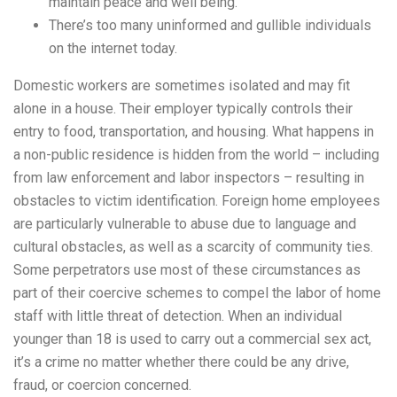
maintain peace and well being.
There’s too many uninformed and gullible individuals
on the internet today.
Domestic workers are sometimes isolated and may fit
alone in a house. Their employer typically controls their
entry to food, transportation, and housing. What happens in
a non-public residence is hidden from the world – including
from law enforcement and labor inspectors – resulting in
obstacles to victim identification. Foreign home employees
are particularly vulnerable to abuse due to language and
cultural obstacles, as well as a scarcity of community ties.
Some perpetrators use most of these circumstances as
part of their coercive schemes to compel the labor of home
staff with little threat of detection. When an individual
younger than 18 is used to carry out a commercial sex act,
it’s a crime no matter whether there could be any drive,
fraud, or coercion concerned.