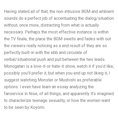
Having stated all of that, the non-intrusive BGM and ambient
sounds do a perfect job of accentuating the dialog/situation
without, once more, distracting from what is actually
necessary. Perhaps the most effective instance is within
the TV finale, the place the BGM swells and fades with out
the viewers really noticing as a end result of they are so
perfectly built-in with the ebb and circulate of
verbal/situational push and pull between the two leads.
Monogatari is a love-it-or-hate-it show, watch it if you’d like,
possibly you’ll prefer it, but when you end up not liking it, I
suggest watching Monster or Mushishi as preferable
options. I even have learn an essay analyzing the
fanservice in Nise, of all things, and apparently it’s imagined
to characterize teenage sexuality, or how the women want
to be seen by Koyomi.