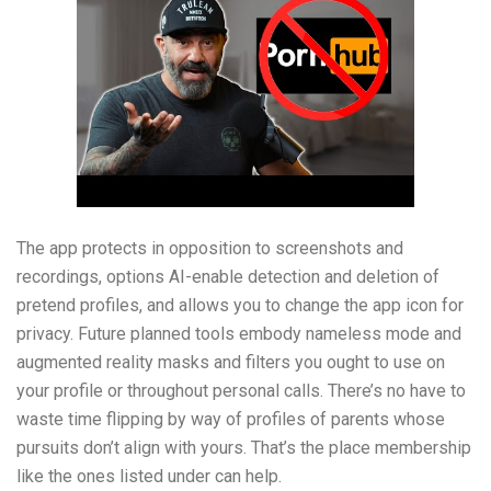
The app protects in opposition to screenshots and
recordings, options AI-enable detection and deletion of
pretend profiles, and allows you to change the app icon for
privacy. Future planned tools embody nameless mode and
augmented reality masks and filters you ought to use on
your profile or throughout personal calls. There’s no have to
waste time flipping by way of profiles of parents whose
pursuits don’t align with yours. That’s the place membership
like the ones listed under can help.