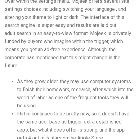
Over within the settings menu, Mojeek offers several site
settings choices including switching your language , and
altering your theme to light or dark. The interface of this
search engine is super easy and results are laid out
adult search
in an easy-to-view format. Mojeek is privately
funded by buyers who imagine within the trigger, which
means you get an ad-free experience. Although, the
corporate has mentioned that this might change in the
future.
As they grow older, they may use computer systems
to finish their homework, research, after which into the
world of labor as one of the frequent tools they will
be using.
Flirtini continues to be pretty new, so it doesn’t have
the same user base as bigger, extra established
apps, but what it does offer is strong, and the app
gets 4 out of 5 stars on the Apple Store.