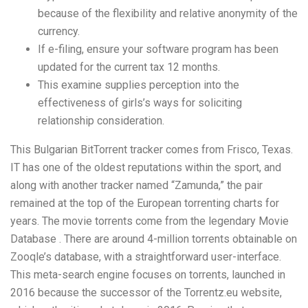
because of the flexibility and relative anonymity of the
currency.
If e-filing, ensure your software program has been
updated for the current tax 12 months.
This examine supplies perception into the
effectiveness of girls’s ways for soliciting
relationship consideration.
This Bulgarian BitTorrent tracker comes from Frisco, Texas.
IT has one of the oldest reputations within the sport, and
along with another tracker named “Zamunda,” the pair
remained at the top of the European torrenting charts for
years. The movie torrents come from the legendary Movie
Database . There are around 4-million torrents obtainable on
Zooqle’s database, with a straightforward user-interface.
This meta-search engine focuses on torrents, launched in
2016 because the successor of the Torrentz.eu website,