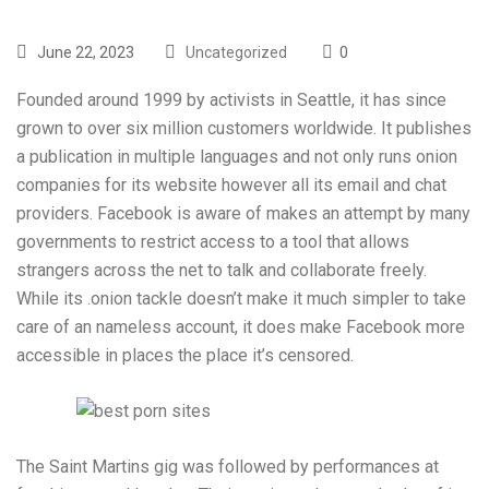
June 22, 2023
Uncategorized
0
Founded around 1999 by activists in Seattle, it has since
grown to over six million customers worldwide. It publishes
a publication in multiple languages and not only runs onion
companies for its website however all its email and chat
providers. Facebook is aware of makes an attempt by many
governments to restrict access to a tool that allows
strangers across the net to talk and collaborate freely.
While its .onion tackle doesn’t make it much simpler to take
care of an nameless account, it does make Facebook more
accessible in places the place it’s censored.
The Saint Martins gig was followed by performances at