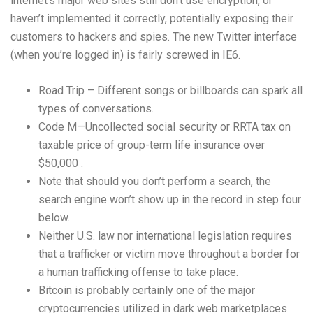
internet’s major web sites still don’t use encryption, or
haven’t implemented it correctly, potentially exposing their
customers to hackers and spies. The new Twitter interface
(when you’re logged in) is fairly screwed in IE6.
Road Trip – Different songs or billboards can spark all
types of conversations.
Code M—Uncollected social security or RRTA tax on
taxable price of group-term life insurance over
$50,000 .
Note that should you don’t perform a search, the
search engine won’t show up in the record in step four
below.
Neither U.S. law nor international legislation requires
that a trafficker or victim move throughout a border for
a human trafficking offense to take place.
Bitcoin is probably certainly one of the major
cryptocurrencies utilized in dark web marketplaces