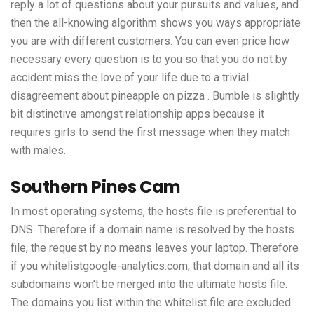
reply a lot of questions about your pursuits and values, and
then the all-knowing algorithm shows you ways appropriate
you are with different customers. You can even price how
necessary every question is to you so that you do not by
accident miss the love of your life due to a trivial
disagreement about pineapple on pizza . Bumble is slightly
bit distinctive amongst relationship apps because it
requires girls to send the first message when they match
with males.
Southern Pines Cam
In most operating systems, the hosts file is preferential to
DNS. Therefore if a domain name is resolved by the hosts
file, the request by no means leaves your laptop. Therefore
if you whitelistgoogle-analytics.com, that domain and all its
subdomains won’t be merged into the ultimate hosts file.
The domains you list within the whitelist file are excluded