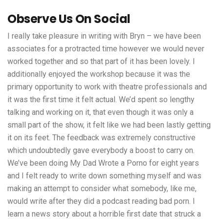
Observe Us On Social
I really take pleasure in writing with Bryn – we have been
associates for a protracted time however we would never
worked together and so that part of it has been lovely. I
additionally enjoyed the workshop because it was the
primary opportunity to work with theatre professionals and
it was the first time it felt actual. We’d spent so lengthy
talking and working on it, that even though it was only a
small part of the show, it felt like we had been lastly getting
it on its feet. The feedback was extremely constructive
which undoubtedly gave everybody a boost to carry on.
We’ve been doing My Dad Wrote a Porno for eight years
and I felt ready to write down something myself and was
making an attempt to consider what somebody, like me,
would write after they did a podcast reading bad porn. I
learn a news story about a horrible first date that struck a