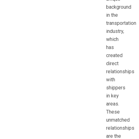
background
in the
transportation
industry,
which
has
created
direct
relationships
with
shippers
in key
areas.
These
unmatched
relationships
are the