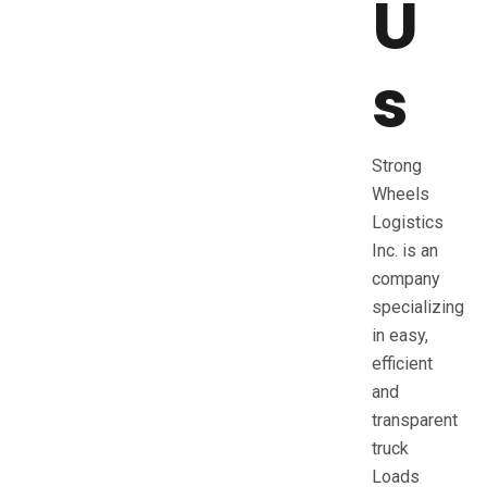
U
s
Strong
Wheels
Logistics
Inc. is an
company
specializing
in easy,
efficient
and
transparent
truck
Loads