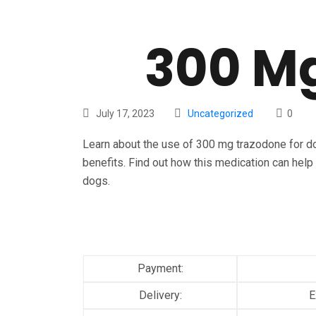
300 Mg
July 17, 2023
Uncategorized
0
Learn about the use of 300 mg trazodone for do
benefits. Find out how this medication can help 
dogs.
Payment:
Delivery:
E