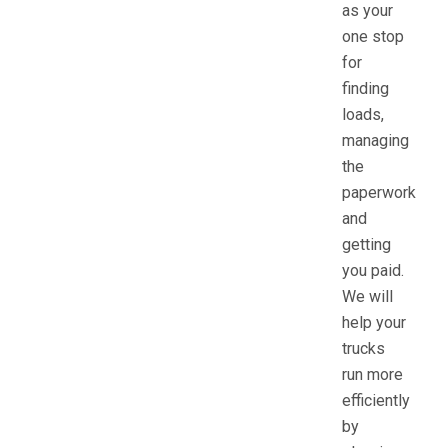
as your
one stop
for
finding
loads,
managing
the
paperwork
and
getting
you paid.
We will
help your
trucks
run more
efficiently
by