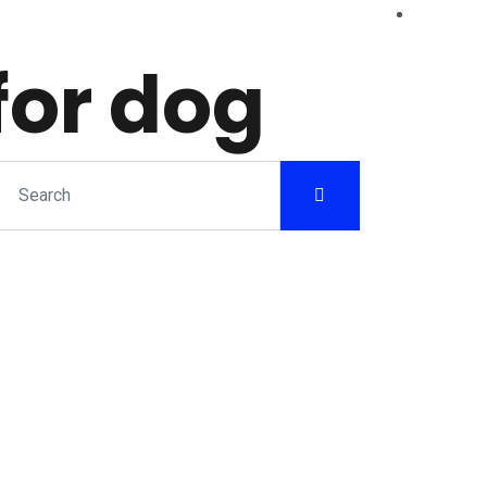
for dog