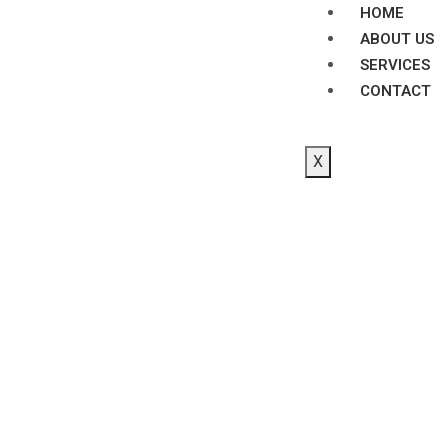
HOME
ABOUT US
SERVICES
CONTACT
X