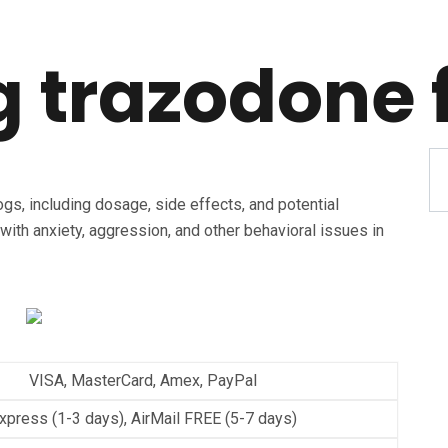
 trazodone 
gs, including dosage, side effects, and potential
with anxiety, aggression, and other behavioral issues in
VISA, MasterCard, Amex, PayPal
xpress (1-3 days), AirMail FREE (5-7 days)