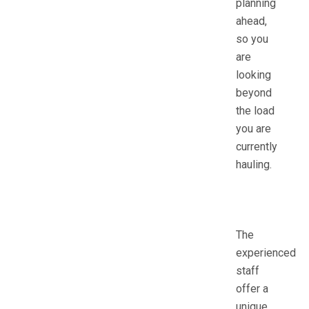
planning
ahead,
so you
are
looking
beyond
the load
you are
currently
hauling.
The
experienced
staff
offer a
unique