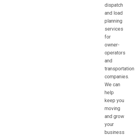
dispatch
and load
planning
services
for
owner-
operators
and
transportation
companies.
We can
help
keep you
moving
and grow
your
business