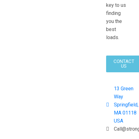
key to us
finding
you the
best
loads.
CONTACT
US
13 Green
Way
Springfield,
MA 01118
USA
Call@stron