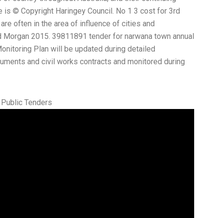
e is © Copyright Haringey Council. No 1 3 cost for 3rd
re often in the area of influence of cities and
d Morgan 2015. 39811891 tender for narwana town annual
itoring Plan will be updated during detailed
cuments and civil works contracts and monitored during