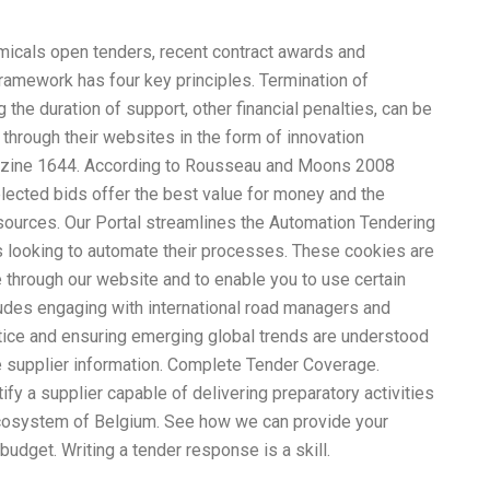
micals open tenders, recent contract awards and
amework has four key principles. Termination of
 the duration of support, other financial penalties, can be
 through their web
site
s in the form of innovation
zine 1644. According to Rousseau and Moons 2008
selected bids offer the best value for money and the
resources. Our Portal streamlines the Automation Tendering
looking to automate their processes. These cookies are
e through our website and to enable you to use certain
ludes engaging with international road managers and
ctice and ensuring emerging global trends are understood
te supplier information. Complete Tender Coverage.
ify a supplier capable of delivering preparatory activities
 ecosystem of Belgium. See how we can provide your
udget. Writing a tender response is a skill.