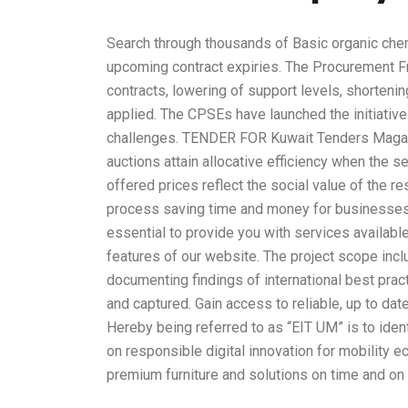
Search through thousands of Basic organic che
upcoming contract expiries. The Procurement Fr
contracts, lowering of support levels, shortening
applied. The CPSEs have launched the initiative
challenges. TENDER FOR Kuwait Tenders Maga
auctions attain allocative efficiency when the 
offered prices reflect the social value of the 
process saving time and money for businesses 
essential to provide you with services availabl
features of our website. The project scope inc
documenting findings of international best pra
and captured. Gain access to reliable, up to da
Hereby being referred to as “EIT UM” is to ident
on responsible digital innovation for mobility
premium furniture and solutions on time and on b