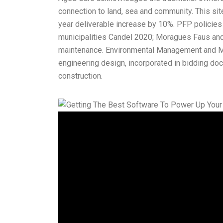
connection to land, sea and community. This sit
year deliverable increase by 10%. PFP policies a
municipalities Candel 2020; Moragues Faus an
maintenance. Environmental Management and Mon
engineering design, incorporated in bidding do
construction.