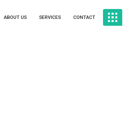
ABOUT US
SERVICES
CONTACT
rtphone Apps