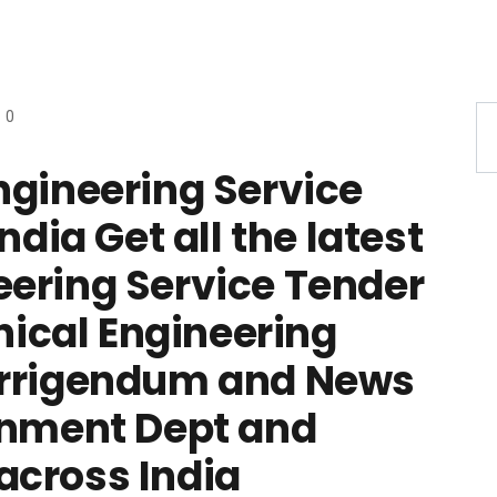
0
ngineering Service
ndia Get all the latest
ering Service Tender
cal Engineering
orrigendum and News
rnment Dept and
across India