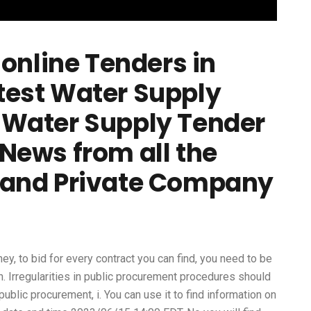
online Tenders in
latest Water Supply
Water Supply Tender
News from all the
 and Private Company
rney, to bid for every contract you can find, you need to be
in. Irregularities in public procurement procedures should
public procurement, i. You can use it to find information on