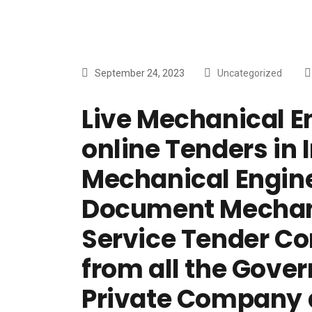
September 24, 2023
Uncategorized
Live Mechanical E
online Tenders in I
Mechanical Engine
Document Mechani
Service Tender C
from all the Gove
Private Company 