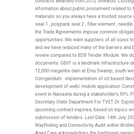
contracts awarded from 2012 onwards. Closing 
information about public procurment related to t
materials so you always have a trusted source o
seal 1 , polypack seal 2 , filter element , needle
the Trade Agreements impose common obligatio
opportunities. We want suppliers of all sizes 
and we have reduced many of the barriers and b
review compared to B2B Tender Module. We do n
documents. GBIP is a landmark infrastructure de
12,000 megalitre dam at Emu Swamp, south west.
Corrigendum : implementation of iot based device
development of web/ mobile application. Constru
event in Naivasha during a stakeholder’s RPL P
Secretary State Department For TVET Dr. Explor
upcoming contract expiries, based on topics wi
submission of tenders. Last Date: 14th July 202
Wayfinding and Connectivity Audit within Bridli
Aged Care acknowledges the traditional owners o