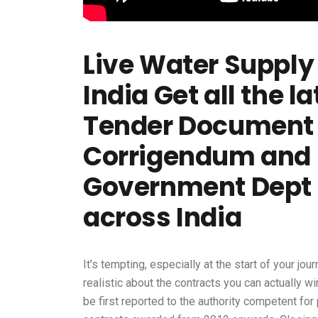
Live Water Supply 
India Get all the 
Tender Document 
Corrigendum and 
Government Dept
across India
It’s tempting, especially at the start of your jou
realistic about the contracts you can actually w
be first reported to the authority competent for 