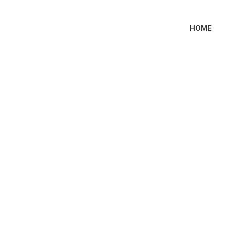
HOME
ublic Tenders Sma