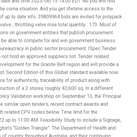
date and time 2023/06/15 14:00 EDT. No you will find
he corna stiuation. And you get lifetime access to the
f up to date info. 39809964 bids are invited for polypack
 valve , throttling valve mse total quantity : 173. Most of
ns on government entities that publish procurement
to be able to compete for and win government business
ureaucracy in public sector procurement. ISpec Tender
ot hold an approved suppliers list. Tender related
velopment for the Granite Belt region and will provide a
 Second Edition of this Global standard available now.
 for authenticity, traceability of product along with
ction of a 2 storey, roughly 42,600 sq. In a different
olicy Validation workshop on September 13, the Principal
e similar open tenders, recent contract awards and
th related CPV codes below. Time limit for the
2 up to 11:00 AM. Feasibility Study to include a Signage,
ngton’s “Golden Triangle”. The Department of Health and
f country throughout Australia, and their continuing