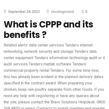
September 24, 2023
Uncategorized
0
What is CPPP and its
benefits ?
Related alerts: data center services Tenders internet
networking, network security and storage Tenders data
center equipment Tenders information technology audit or it
audit services Tenders matlab software Tenders
commercial property rental Tenders. For some time now,
this has already been evident in the planned delivery dates
specified in the contract award. When preparing your
chicken, keep raw poultry separate from other foods. If you
need any help with registering or have any queries about
the site, please contact the Bravo Solutions Helpdesk: 0800
368 4850 or email. Contracts to install, maintain and operate