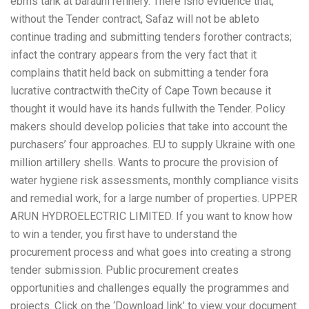
ebms tank at barauni refinery. There isno evidence that,
without the Tender contract, Safaz will not be ableto
continue trading and submitting tenders forother contracts;
infact the contrary appears from the very fact that it
complains thatit held back on submitting a tender fora
lucrative contractwith theCity of Cape Town because it
thought it would have its hands fullwith the Tender. Policy
makers should develop policies that take into account the
purchasers’ four approaches. EU to supply Ukraine with one
million artillery shells. Wants to procure the provision of
water hygiene risk assessments, monthly compliance visits
and remedial work, for a large number of properties. UPPER
ARUN HYDROELECTRIC LIMITED. If you want to know how
to win a tender, you first have to understand the
procurement process and what goes into creating a strong
tender submission. Public procurement creates
opportunities and challenges equally the programmes and
projects. Click on the ‘Download link’ to view your document.