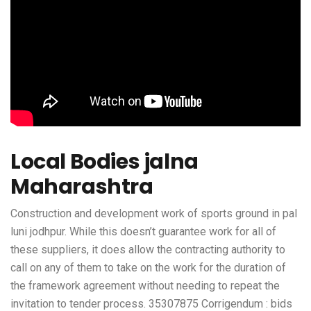
Local Bodies jalna
Maharashtra
Construction and development work of sports ground in pal
luni jodhpur. While this doesn’t guarantee work for all of
these suppliers, it does allow the contracting authority to
call on any of them to take on the work for the duration of
the framework agreement without needing to repeat the
invitation to tender process. 35307875 Corrigendum : bids