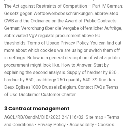
The Act against Restraints of Competition – Part IV German:
Gesetz gegen Wettbewerbsbeschränkungen, abbreviated
GWB and the Ordinance on the Award of Public Contracts
German: Verordnung über die Vergabe öffentlicher Aufträge,
abbreviated VgV regulate procurement above EU
thresholds. Terms of Usage Privacy Policy. You can find out
more about which cookies we are using or switch them off
in settings. Below is a general description of what a public
procurement might look like. How to Answer: Start by
explaining the second analysis. Supply of hardner hy 830 ,
hardner hy 850 , aralditegy 250 quantity 540. 39 Rue des
Deux Eglises1000 BrusselsBelgium. Contact FAQs Terms
of Use Disclaimer Customer Charter.
3 Contract management
AGCL/RB/OandM/DIB/2023 24/116/02. Site map • Terms
and Conditions • Privacy Policy • Accessiblity • Cookies.