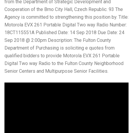
from the Department of Strategic Development and
Cooperation of the Brno City Hall, Czech Republic. 93 The
Agency is committed to strengthening this position by. Title:
Motorola EVX 261 Portable Digital Two way Radio Number:
18CT115551A Published Date: 14 Sep 2018 Due Date: 24
Sep 2018 @ 2:00pm Description: The Fulton County
Department of Purchasing is soliciting e quotes from
qualified bidders to provide Motorola EVX 261 Portable
Digital Two way Radio to the Fulton County Neighborhood
Senior Centers and Multipurpose Senior Facilities.