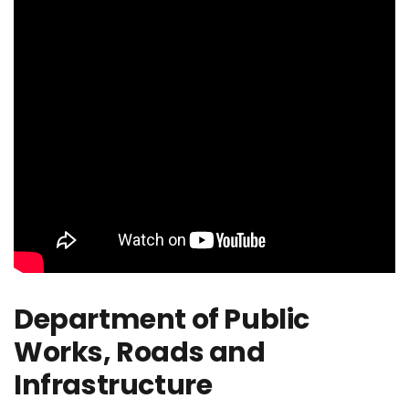
Department of Public
Works, Roads and
Infrastructure