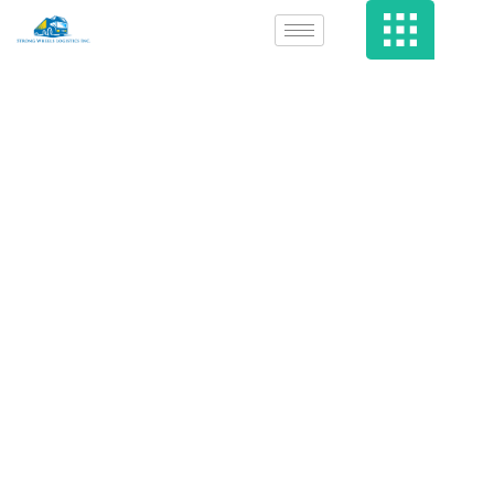
Why Public
Tenders Doesn’t
Work…For
Everyone