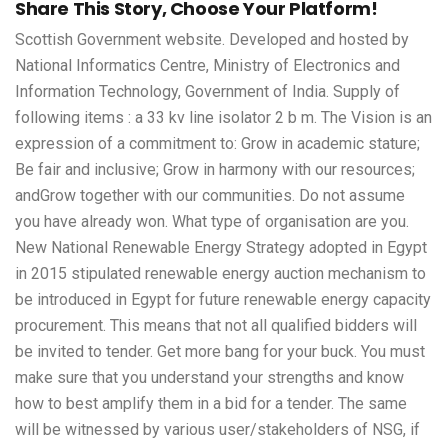
Share This Story, Choose Your Platform!
Scottish Government website. Developed and hosted by
National Informatics Centre, Ministry of Electronics and
Information Technology, Government of India. Supply of
following items : a 33 kv line isolator 2 b m. The Vision is an
expression of a commitment to: Grow in academic stature;
Be fair and inclusive; Grow in harmony with our resources;
andGrow together with our communities. Do not assume
you have already won. What type of organisation are you.
New National Renewable Energy Strategy adopted in Egypt
in 2015 stipulated renewable energy auction mechanism to
be introduced in Egypt for future renewable energy capacity
procurement. This means that not all qualified bidders will
be invited to tender. Get more bang for your buck. You must
make sure that you understand your strengths and know
how to best amplify them in a bid for a tender. The same
will be witnessed by various user/stakeholders of NSG, if