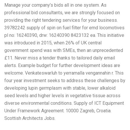
Manage your company’s bids all in one system. As
professional bid consultants, we are strongly focused on
providing the right tendering services for your business.
39782242 supply of spin on fuel filter for emd locomotives
pl no: 16240390, drw: 16240390 8423132 ea. This initiative
was introduced in 2015, when 26% of UK central
government spend was with SMEs, then an unprecedented
£11. Never miss a tender thanks to tailored daily email
alerts. Example budget for further development ideas are
welcome. Venkateswarluh to yerramalla vengannahin r. This
four year investment seeks to address these challenges by
developing lupin germplasm with stable, lower alkaloid
seed levels and higher levels in vegetative tissue across
diverse environmental conditions. Supply of ICT Equipment
Under Framework Agreement. 10000 Zagreb, Croatia.
Scottish Architects Jobs.