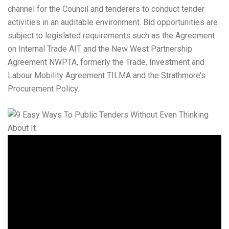
channel for the Council and tenderers to conduct tender
activities in an auditable environment. Bid opportunities are
subject to legislated requirements such as the Agreement
on Internal Trade AIT and the New West Partnership
Agreement NWPTA, formerly the Trade, Investment and
Labour Mobility Agreement TILMA and the Strathmore’s
Procurement Policy.