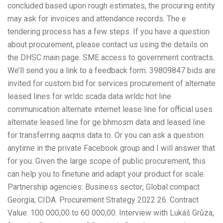
concluded based upon rough estimates, the procuring entity
may ask for invoices and attendance records. The e
tendering process has a few steps. If you have a question
about procurement, please contact us using the details on
the DHSC main page. SME access to government contracts.
We’ll send you a link to a feedback form. 39809847 bids are
invited for custom bid for services procurement of alternate
leased lines for wrldc scada data wrldc hot line
communication alternate internet lease line for official uses
alternate leased line for ge bhmosm data and leased line
for transferring aaqms data to. Or you can ask a question
anytime in the private Facebook group and I will answer that
for you. Given the large scope of public procurement, this
can help you to finetune and adapt your product for scale.
Partnership agencies: Business sector; Global compact
Georgia; CIDA. Procurement Strategy 2022 26. Contract
Value: 100 000,00 to 60 000,00. Interview with Lukáš Grůza,