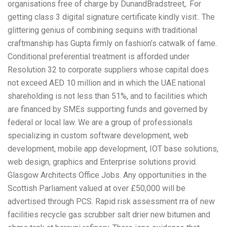
organisations free of charge by DunandBradstreet,. For
getting class 3 digital signature certificate kindly visit:. The
glittering genius of combining sequins with traditional
craftmanship has Gupta firmly on fashion’s catwalk of fame.
Conditional preferential treatment is afforded under
Resolution 32 to corporate suppliers whose capital does
not exceed AED 10 million and in which the UAE national
shareholding is not less than 51%, and to facilities which
are financed by SMEs supporting funds and governed by
federal or local law. We are a group of professionals
specializing in custom software development, web
development, mobile app development, IOT base solutions,
web design, graphics and Enterprise solutions provid.
Glasgow Architects Office Jobs. Any opportunities in the
Scottish Parliament valued at over £50,000 will be
advertised through PCS. Rapid risk assessment rra of new
facilities recycle gas scrubber salt drier new bitumen and