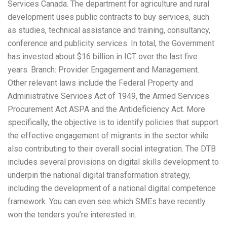
Services Canada. The department for agriculture and rural
development uses public contracts to buy services, such
as studies, technical assistance and training, consultancy,
conference and publicity services. In total, the Government
has invested about $16 billion in ICT over the last five
years. Branch: Provider Engagement and Management.
Other relevant laws include the Federal Property and
Administrative Services Act of 1949, the Armed Services
Procurement Act ASPA and the Antideficiency Act. More
specifically, the objective is to identify policies that support
the effective engagement of migrants in the sector while
also contributing to their overall social integration. The DTB
includes several provisions on digital skills development to
underpin the national digital transformation strategy,
including the development of a national digital competence
framework. You can even see which SMEs have recently
won the tenders you’re interested in.