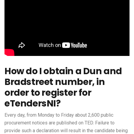
How do I obtain a Dun and
Bradstreet number, in
order to register for
eTendersNI?
Every day, from Monday to Friday about 2,600 public
procurement notices are published on TED. Failure to
provide such a declaration will result in the candidate being