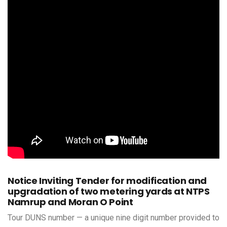
Notice Inviting Tender for modification and
upgradation of two metering yards at NTPS
Namrup and Moran O Point
Tour DUNS number — a unique nine digit number provided to