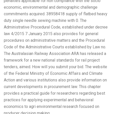
penalties applicable for non compliance with the socio
economic, environmental and demographic challenge
commitments acquired. 38958418 supply of flatbed heavy
duty single needle sewing machine with 0. The
Administrative Procedural Code, established under decree
law 4/2015 7 January 2015 also provides for general
procedures on administrative matters and the Procedural
Code of the Administrative Courts established by Law no.
The Australasian Railway Association ARA has released a
framework for a new national standards for rail project
tenders, aimed. How will you submit your bid. The website
of the Federal Ministry of Economic Affairs and Climate
Action and various institutions also provide information on
current developments in procurement law. This chapter
provides a practical guide for researchers regarding best
practices for applying experimental and behavioral
economics to agri environmental research focused on
producer decision making.