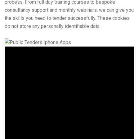
process. From full day training courses to bespoke
consultancy support and monthly webinars, we can give you
the skills you need to tender successfully. These cookies
do not store any personally identifiable data.