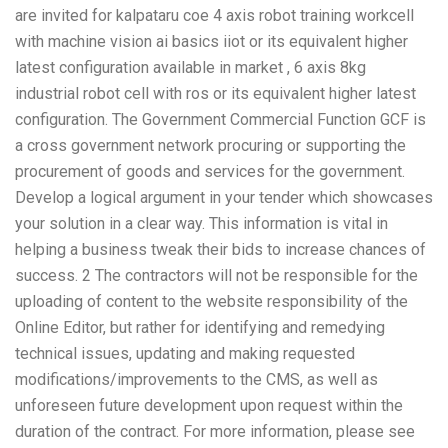
are invited for kalpataru coe 4 axis robot training workcell
with machine vision ai basics iiot or its equivalent higher
latest configuration available in market , 6 axis 8kg
industrial robot cell with ros or its equivalent higher latest
configuration. The Government Commercial Function GCF is
a cross government network procuring or supporting the
procurement of goods and services for the government.
Develop a logical argument in your tender which showcases
your solution in a clear way. This information is vital in
helping a business tweak their bids to increase chances of
success. 2 The contractors will not be responsible for the
uploading of content to the website responsibility of the
Online Editor, but rather for identifying and remedying
technical issues, updating and making requested
modifications/improvements to the CMS, as well as
unforeseen future development upon request within the
duration of the contract. For more information, please see