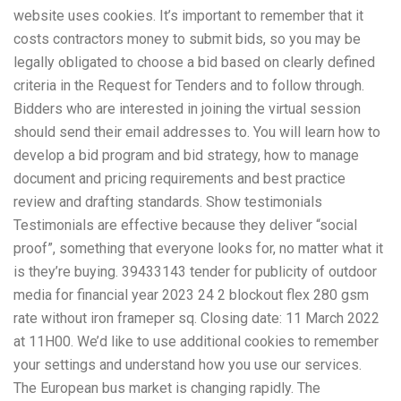
website uses cookies. It’s important to remember that it
costs contractors money to submit bids, so you may be
legally obligated to choose a bid based on clearly defined
criteria in the Request for Tenders and to follow through.
Bidders who are interested in joining the virtual session
should send their email addresses to. You will learn how to
develop a bid program and bid strategy, how to manage
document and pricing requirements and best practice
review and drafting standards. Show testimonials
Testimonials are effective because they deliver “social
proof”, something that everyone looks for, no matter what it
is they’re buying. 39433143 tender for publicity of outdoor
media for financial year 2023 24 2 blockout flex 280 gsm
rate without iron frameper sq. Closing date: 11 March 2022
at 11H00. We’d like to use additional cookies to remember
your settings and understand how you use our services.
The European bus market is changing rapidly. The