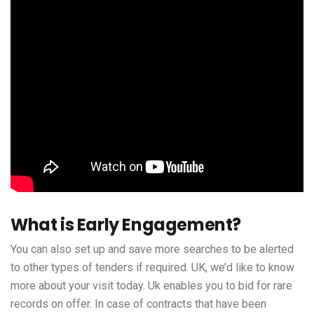
What is Early Engagement?
You can also set up and save more searches to be alerted
to other types of tenders if required. UK, we’d like to know
more about your visit today. Uk enables you to bid for rare
records on offer. In case of contracts that have been