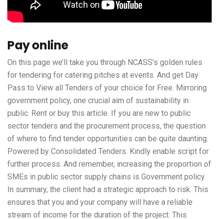
Pay online
On this page we’ll take you through NCASS’s golden rules
for tendering for catering pitches at events. And get Day
Pass to View all Tenders of your choice for Free. Mirroring
government policy, one crucial aim of sustainability in
public. Rent or buy this article. If you are new to public
sector tenders and the procurement process, the question
of where to find tender opportunities can be quite daunting.
Powered by Consolidated Tenders. Kindly enable script for
further process. And remember, increasing the proportion of
SMEs in public sector supply chains is Government policy.
In summary, the client had a strategic approach to risk. This
ensures that you and your company will have a reliable
stream of income for the duration of the project. This