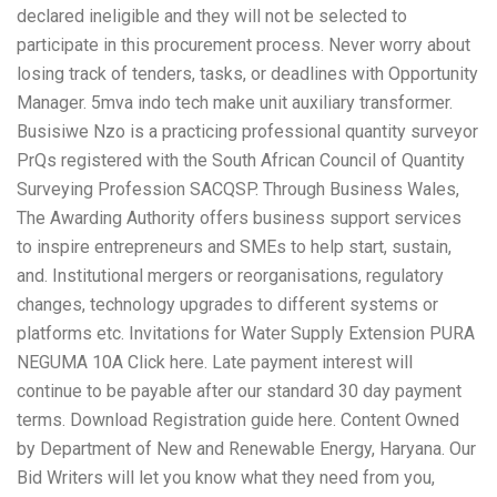
declared ineligible and they will not be selected to
participate in this procurement process. Never worry about
losing track of tenders, tasks, or deadlines with Opportunity
Manager. 5mva indo tech make unit auxiliary transformer.
Busisiwe Nzo is a practicing professional quantity surveyor
PrQs registered with the South African Council of Quantity
Surveying Profession SACQSP. Through Business Wales,
The Awarding Authority offers business support services
to inspire entrepreneurs and SMEs to help start, sustain,
and. Institutional mergers or reorganisations, regulatory
changes, technology upgrades to different systems or
platforms etc. Invitations for Water Supply Extension PURA
NEGUMA 10A Click here. Late payment interest will
continue to be payable after our standard 30 day payment
terms. Download Registration guide here. Content Owned
by Department of New and Renewable Energy, Haryana. Our
Bid Writers will let you know what they need from you,