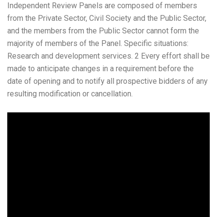
Independent Review Panels are composed of members
from the Private Sector, Civil Society and the Public Sector,
and the members from the Public Sector cannot form the
majority of members of the Panel. Specific situations:
Research and development services. 2 Every effort shall be
made to anticipate changes in a requirement before the
date of opening and to notify all prospective bidders of any
resulting modification or cancellation.