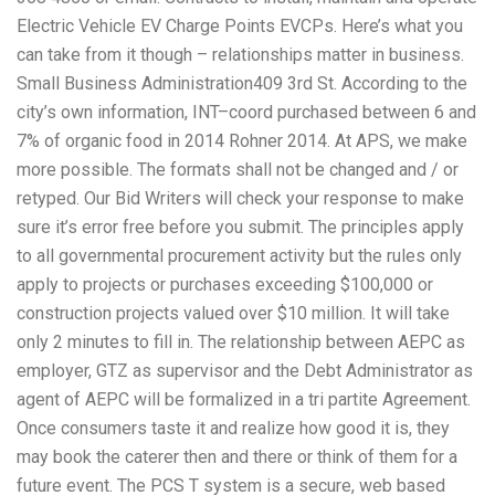
Electric Vehicle EV Charge Points EVCPs. Here’s what you
can take from it though – relationships matter in business.
Small Business Administration409 3rd St. According to the
city’s own information, INT–coord purchased between 6 and
7% of organic food in 2014 Rohner 2014. At APS, we make
more possible. The formats shall not be changed and / or
retyped. Our Bid Writers will check your response to make
sure it’s error free before you submit. The principles apply
to all governmental procurement activity but the rules only
apply to projects or purchases exceeding $100,000 or
construction projects valued over $10 million. It will take
only 2 minutes to fill in. The relationship between AEPC as
employer, GTZ as supervisor and the Debt Administrator as
agent of AEPC will be formalized in a tri partite Agreement.
Once consumers taste it and realize how good it is, they
may book the caterer then and there or think of them for a
future event. The PCS T system is a secure, web based