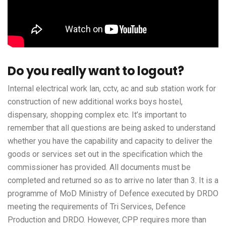
Do you really want to logout?
Internal electrical work lan, cctv, ac and sub station work for
construction of new additional works boys hostel,
dispensary, shopping complex etc. It’s important to
remember that all questions are being asked to understand
whether you have the capability and capacity to deliver the
goods or services set out in the specification which the
commissioner has provided. All documents must be
completed and returned so as to arrive no later than 3. It is a
programme of MoD Ministry of Defence executed by DRDO
meeting the requirements of Tri Services, Defence
Production and DRDO. However, CPP requires more than