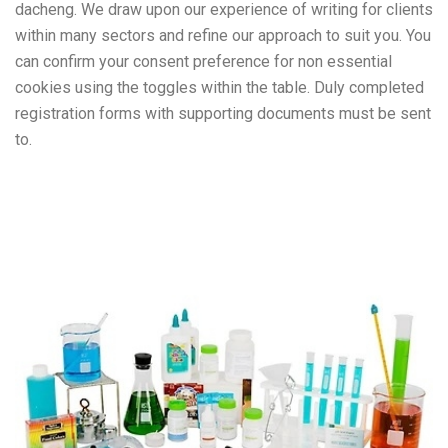
dacheng. We draw upon our experience of writing for clients
within many sectors and refine our approach to suit you. You
can confirm your consent preference for non essential
cookies using the toggles within the table. Duly completed
registration forms with supporting documents must be sent
to.