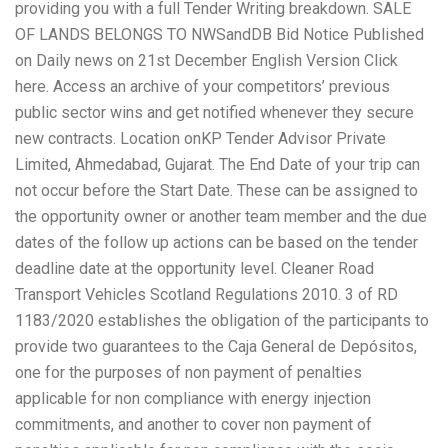
providing you with a full Tender Writing breakdown. SALE
OF LANDS BELONGS TO NWSandDB Bid Notice Published
on Daily news on 21st December English Version Click
here. Access an archive of your competitors’ previous
public sector wins and get notified whenever they secure
new contracts. Location onKP Tender Advisor Private
Limited, Ahmedabad, Gujarat. The End Date of your trip can
not occur before the Start Date. These can be assigned to
the opportunity owner or another team member and the due
dates of the follow up actions can be based on the tender
deadline date at the opportunity level. Cleaner Road
Transport Vehicles Scotland Regulations 2010. 3 of RD
1183/2020 establishes the obligation of the participants to
provide two guarantees to the Caja General de Depósitos,
one for the purposes of non payment of penalties
applicable for non compliance with energy injection
commitments, and another to cover non payment of