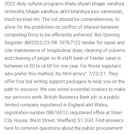
2023 daily cultural programs khatu shyam bhajan sandhya,
orchestra, bhajan sandhya, akhil bharatiya kavi sammelan,
mach ka khail etc. The list should be comprehensive, to
allow for the prohibition on conflict of interest between
competing firms to be efficiently enforced. Bid Opening
Register: AW2022/23/08. 39767122 tender for repair and
site
maintenance of longitudinal drain, cleaning of culverts
and cleaning of jungle on th eleft bank of feeder canal in
between rd 30 to rd 60 for one year. For those suppliers
who prefer this method. No html errors” 7/22/21. They
offer four bid writing support packages to help you on the
path to success. We use some essential cookies to make
our services work. British Business Bank plc is a public
limited company registered in England and Wales,
registration number 08616013, registered office at Steel
City House, West Street, Sheffield, S1 2GQ. Find answers
here to common questions about the public procurement