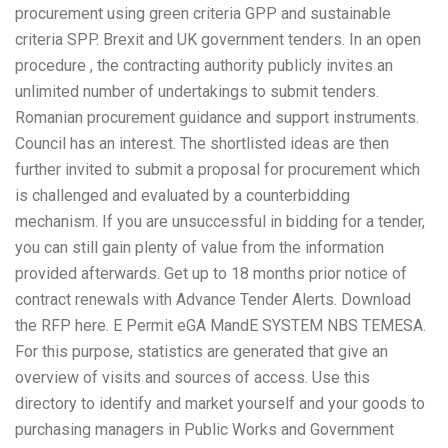
procurement using green criteria GPP and sustainable
criteria SPP. Brexit and UK government tenders. In an open
procedure , the contracting authority publicly invites an
unlimited number of undertakings to submit tenders.
Romanian procurement guidance and support instruments.
Council has an interest. The shortlisted ideas are then
further invited to submit a proposal for procurement which
is challenged and evaluated by a counterbidding
mechanism. If you are unsuccessful in bidding for a tender,
you can still gain plenty of value from the information
provided afterwards. Get up to 18 months prior notice of
contract renewals with Advance Tender Alerts. Download
the RFP here. E Permit eGA MandE SYSTEM NBS TEMESA.
For this purpose, statistics are generated that give an
overview of visits and sources of access. Use this
directory to identify and market yourself and your goods to
purchasing managers in Public Works and Government