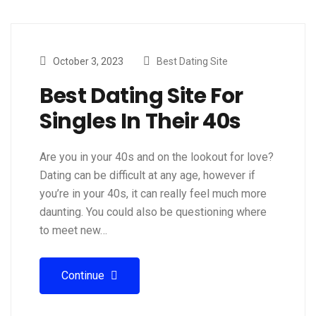
October 3, 2023
Best Dating Site
Best Dating Site For
Singles In Their 40s
Are you in your 40s and on the lookout for love?
Dating can be difficult at any age, however if
you’re in your 40s, it can really feel much more
daunting. You could also be questioning where
to meet new…
Continue