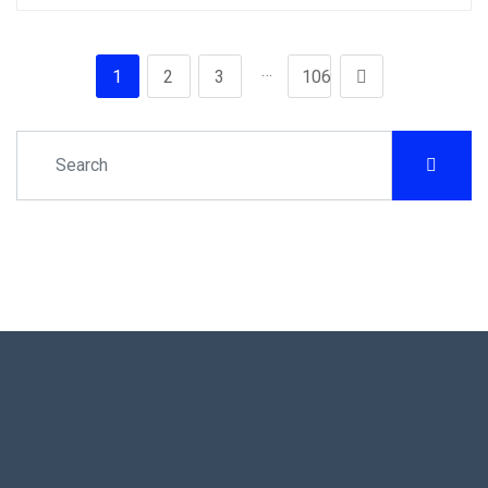
…
1
2
3
106