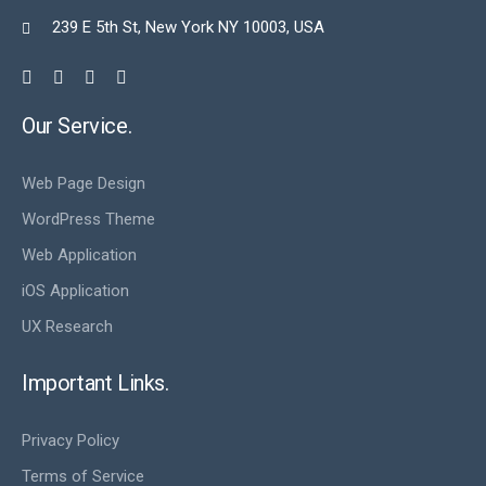
239 E 5th St, New York NY 10003, USA

Our Service.
Web Page Design
WordPress Theme
Web Application
iOS Application
UX Research
Important Links.
Privacy Policy
Terms of Service