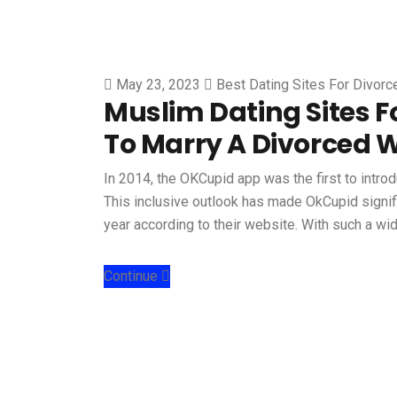
May 23, 2023
Best Dating Sites For Divor
Muslim Dating Sites F
To Marry A Divorced
In 2014, the OKCupid app was the first to intro
This inclusive outlook has made OkCupid signifi
year according to their website. With such a w
Continue