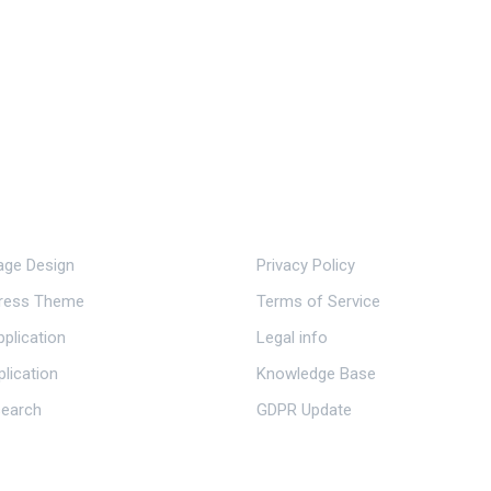
ervice.
Important Links.
ge Design
Privacy Policy
ress Theme
Terms of Service
plication
Legal info
plication
Knowledge Base
earch
GDPR Update