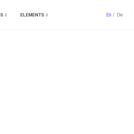
En
De
ES
ELEMENTS
ry:
Best Dati
For Divorcee