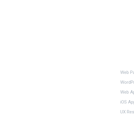
Our S
Web Pa
239 E 5th St, New York

WordP
NY 10003, USA
Web Ap
iOS Ap
UX Res