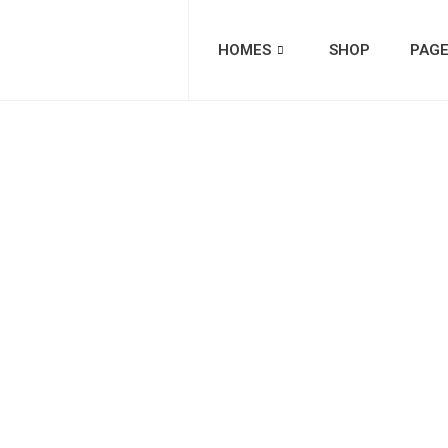
HOMES
SHOP
PAG
Catego