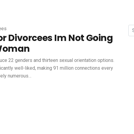
cees
or Divorcees Im Not Going
 Woman
duce 22 genders and thirteen sexual orientation options.
cantly well-liked, making 91 million connections every
idely numerous…