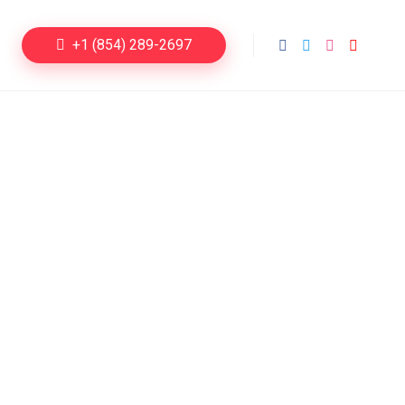
+1 (854) 289-2697
ng Sites
s