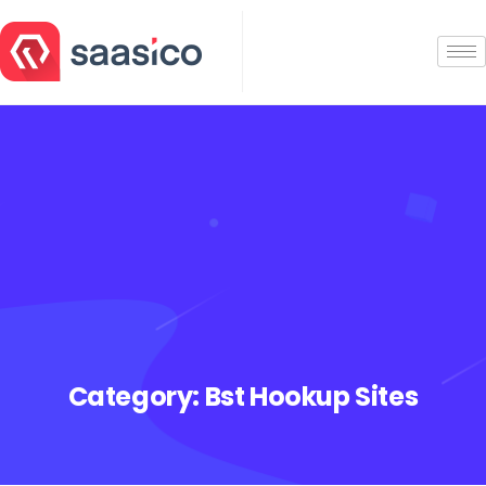
Category:
Bst Hookup Sites