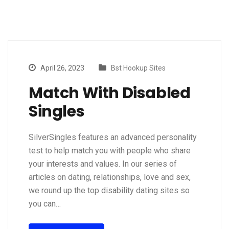
April 26, 2023
Bst Hookup Sites
Match With Disabled
Singles
SilverSingles features an advanced personality
test to help match you with people who share
your interests and values. In our series of
articles on dating, relationships, love and sex,
we round up the top disability dating sites so
you can…