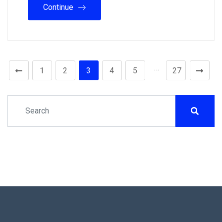
Continue
…
1
2
3
4
5
27