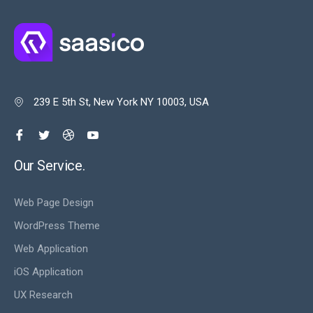
239 E 5th St, New York NY 10003, USA

Our Service.
Web Page Design
WordPress Theme
Web Application
iOS Application
UX Research