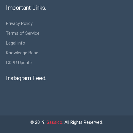
Important Links.
Privacy Policy
Terms of Service
Legal info
Knowledge Base
GDPR Update
Instagram Feed.
© 2019,
Sassico
. All Rights Reserved.