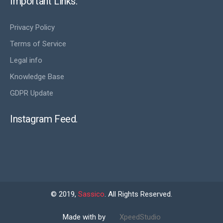
Important Links.
Privacy Policy
Terms of Service
Legal info
Knowledge Base
GDPR Update
Instagram Feed.
© 2019,
Sassico
. All Rights Reserved.
Made with by
XpeedStudio