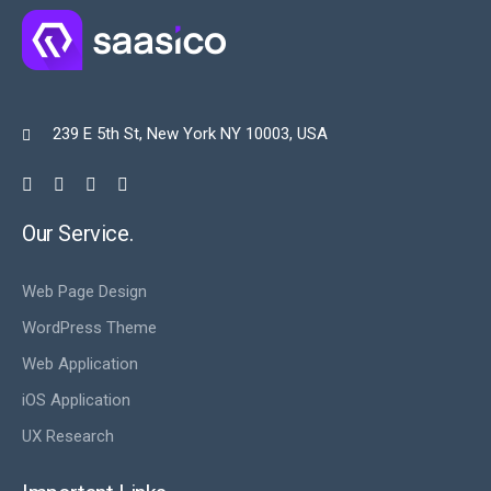
239 E 5th St, New York NY 10003, USA

Our Service.
Web Page Design
WordPress Theme
Web Application
iOS Application
UX Research