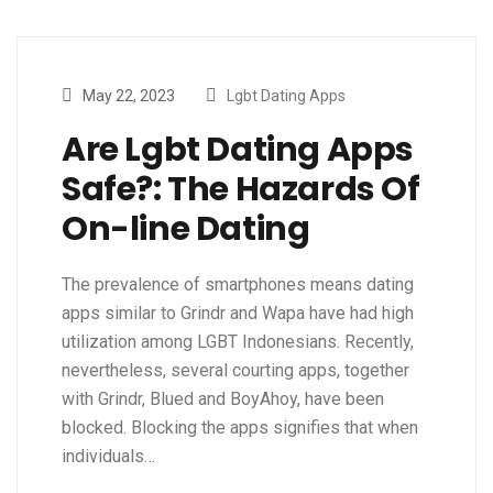
May 22, 2023
Lgbt Dating Apps
Are Lgbt Dating Apps
Safe?: The Hazards Of
On-line Dating
The prevalence of smartphones means dating
apps similar to Grindr and Wapa have had high
utilization among LGBT Indonesians. Recently,
nevertheless, several courting apps, together
with Grindr, Blued and BoyAhoy, have been
blocked. Blocking the apps signifies that when
individuals…